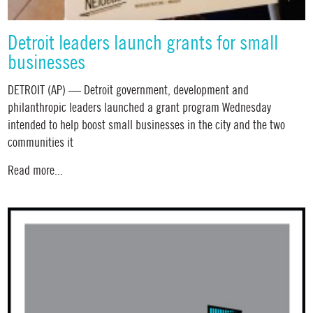
Detroit leaders launch grants for small
businesses
DETROIT (AP) — Detroit government, development and
philanthropic leaders launched a grant program Wednesday
intended to help boost small businesses in the city and the two
communities it
Read more...