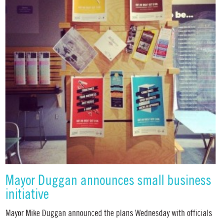
Mayor Duggan announces small business
initiative
Mayor Mike Duggan announced the plans Wednesday with officials