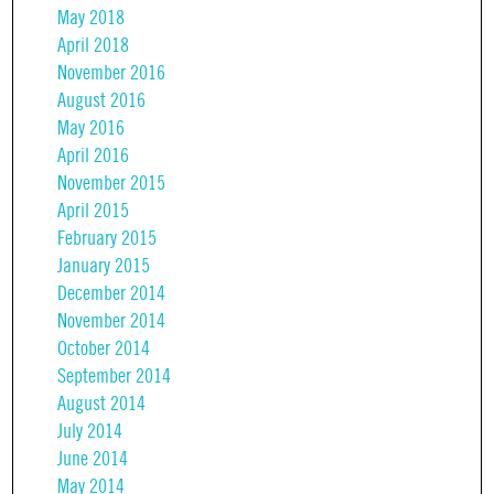
May 2018
April 2018
November 2016
August 2016
May 2016
April 2016
November 2015
April 2015
February 2015
January 2015
December 2014
November 2014
October 2014
September 2014
August 2014
July 2014
June 2014
May 2014