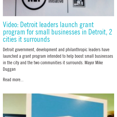
Video: Detroit leaders launch grant
program for small businesses in Detroit, 2
cities it surrounds
Detroit government, development and philanthropic leaders have
launched a grant program intended to help boost small businesses
in the city and the two communities it surrounds. Mayor Mike
Duggan
Read more...