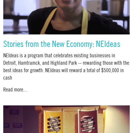
Stories from the New Economy: NEIdeas
NEIdeas is a program that celebrates existing businesses in
Detroit, Hamtramck, and Highland Park -- rewarding those with the
best ideas for growth. NEIdeas will reward a total of $500,000 in
cash
Read more...