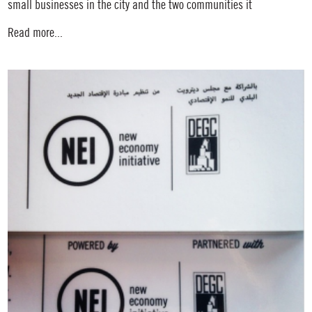
small businesses in the city and the two communities it
Read more...