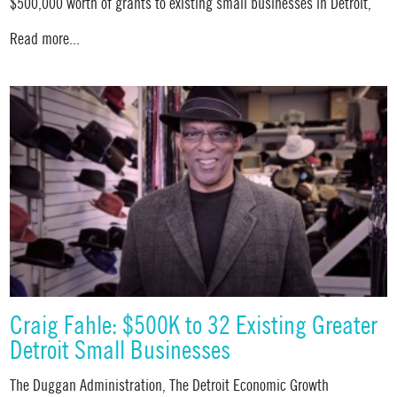
$500,000 worth of grants to existing small businesses in Detroit,
Read more...
Craig Fahle: $500K to 32 Existing Greater
Detroit Small Businesses
The Duggan Administration, The Detroit Economic Growth