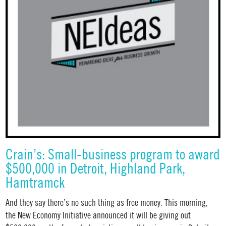
Crain’s: Small-business program to award
$500,000 in Detroit, Highland Park,
Hamtramck
And they say there’s no such thing as free money. This morning,
the New Economy Initiative announced it will be giving out