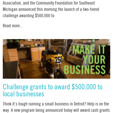
Association, and the Community Foundation for Southeast
Michigan announced this morning the launch of a two-tiered
challenge awarding $500,000 to
Read more...
Challenge grants to award $500,000 to
local businesses
Think it’s tough running a small business in Detroit? Help is on the
way. A new program being announced today will award cash grants