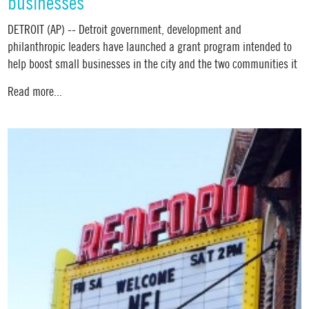
businesses
DETROIT (AP) -- Detroit government, development and
philanthropic leaders have launched a grant program intended to
help boost small businesses in the city and the two communities it
Read more...