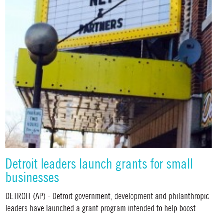
Detroit leaders launch grants for small
businesses
DETROIT (AP) - Detroit government, development and philanthropic
leaders have launched a grant program intended to help boost