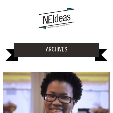
ARCHIVES