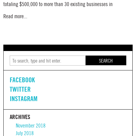
totaling $500,000 to more than 30 existing businesses in
Read more...
SEARCH
FACEBOOK
TWITTER
INSTAGRAM
ARCHIVES
November 2018
July 2018