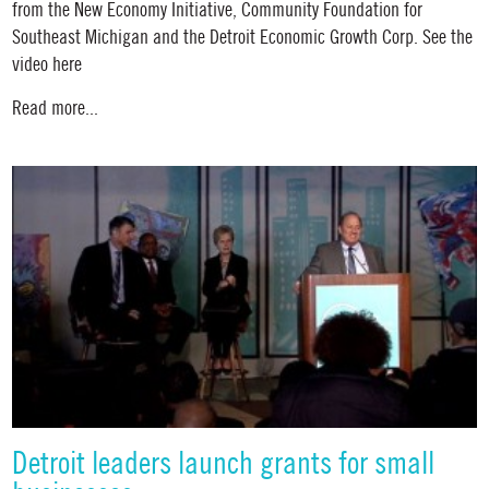
from the New Economy Initiative, Community Foundation for
Southeast Michigan and the Detroit Economic Growth Corp. See the
video here
Read more...
Detroit leaders launch grants for small