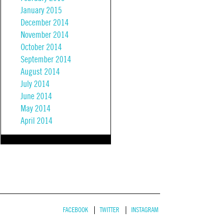
January 2015
December 2014
November 2014
October 2014
September 2014
August 2014
July 2014
June 2014
May 2014
April 2014
FACEBOOK
TWITTER
INSTAGRAM