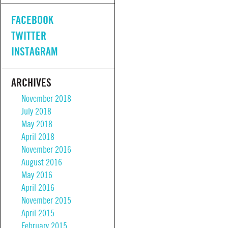
FACEBOOK
TWITTER
INSTAGRAM
ARCHIVES
November 2018
July 2018
May 2018
April 2018
November 2016
August 2016
May 2016
April 2016
November 2015
April 2015
February 2015