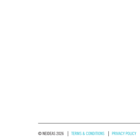
© NEIDEAS 2026
TERMS & CONDITIONS
PRIVACY POLICY