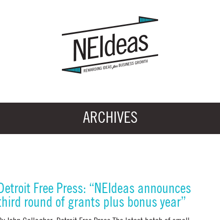
ARCHIVES
Detroit Free Press: “NEIdeas announces
third round of grants plus bonus year”