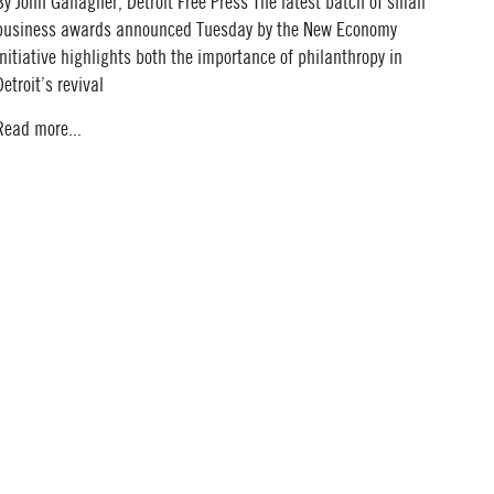
By John Gallagher, Detroit Free Press The latest batch of small
business awards announced Tuesday by the New Economy
Initiative highlights both the importance of philanthropy in
Detroit’s revival
Read more...