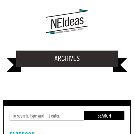
ARCHIVES
SEARCH