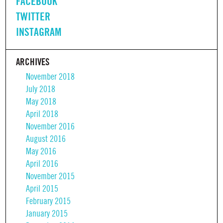
FACEBOOK
TWITTER
INSTAGRAM
ARCHIVES
November 2018
July 2018
May 2018
April 2018
November 2016
August 2016
May 2016
April 2016
November 2015
April 2015
February 2015
January 2015