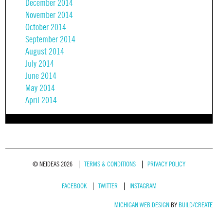
December 2014
November 2014
October 2014
September 2014
August 2014
July 2014
June 2014
May 2014
April 2014
© NEIDEAS 2026
TERMS & CONDITIONS
PRIVACY POLICY
FACEBOOK
TWITTER
INSTAGRAM
MICHIGAN WEB DESIGN
BY
BUILD/CREATE