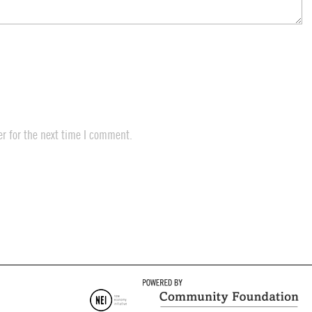
r for the next time I comment.