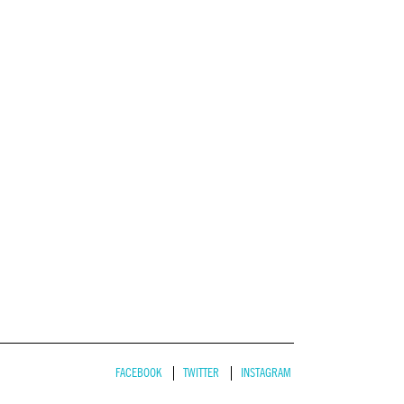
FACEBOOK
TWITTER
INSTAGRAM