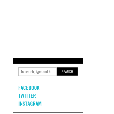
SEARCH
FACEBOOK
TWITTER
INSTAGRAM