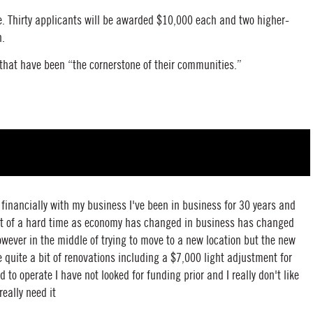
e. Thirty applicants will be awarded $10,000 each and two higher-
h.
 that have been “the cornerstone of their communities.”
p financially with my business I've been in business for 30 years and
 bit of a hard time as economy has changed in business has changed
wever in the middle of trying to move to a new location but the new
e quite a bit of renovations including a $7,000 light adjustment for
d to operate I have not looked for funding prior and I really don't like
really need it