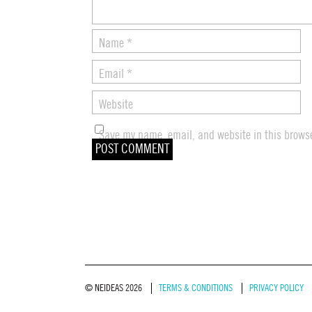
Name
*
Email
*
Website
Save my name, email, and website in this browse
© NEIDEAS 2026
TERMS & CONDITIONS
PRIVACY POLICY