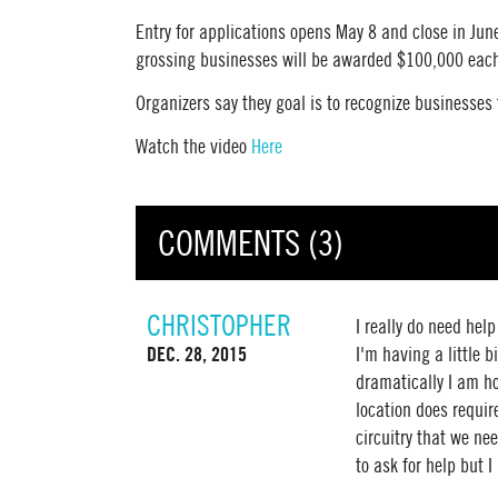
Entry for applications opens May 8 and close in Jun
grossing businesses will be awarded $100,000 eac
Organizers say they goal is to recognize businesses
Watch the video
Here
COMMENTS (3)
CHRISTOPHER
I really do need hel
DEC. 28, 2015
I'm having a little
dramatically I am ho
location does requir
circuitry that we nee
to ask for help but I 