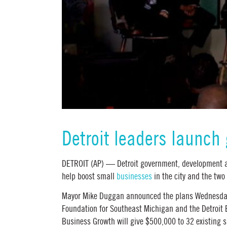
Detroit leaders launch
DETROIT (AP) — Detroit government, development a
help boost small
businesses
in the city and the two
Mayor Mike Duggan announced the plans Wednesday 
Foundation for Southeast Michigan and the Detroit
Business Growth will give $500,000 to 32 existing 