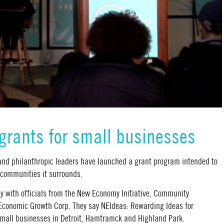
 grants for small businesses
nd philanthropic leaders have launched a grant program intended to
 communities it surrounds.
with officials from the New Economy Initiative, Community
 Economic Growth Corp. They say NEIdeas: Rewarding Ideas for
small businesses in Detroit, Hamtramck and Highland Park.