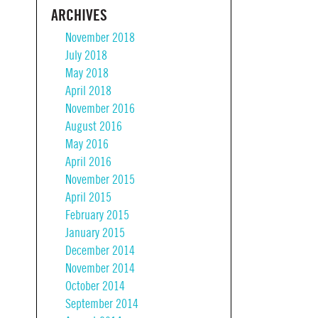
ARCHIVES
November 2018
July 2018
May 2018
April 2018
November 2016
August 2016
May 2016
April 2016
November 2015
April 2015
February 2015
January 2015
December 2014
November 2014
October 2014
September 2014