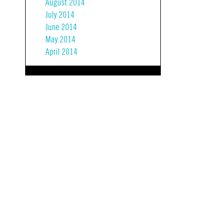
August 2014
July 2014
June 2014
May 2014
April 2014