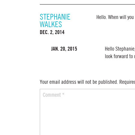
STEPHANIE
Hello. When will you
WALKES
DEC. 2, 2014
JAN. 20, 2015
Hello Stephanie
look forward to
Your email address will not be published.
Require
Comment
*