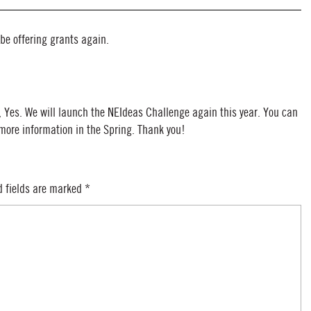
 be offering grants again.
, Yes. We will launch the NEIdeas Challenge again this year. You can
 more information in the Spring. Thank you!
d fields are marked
*