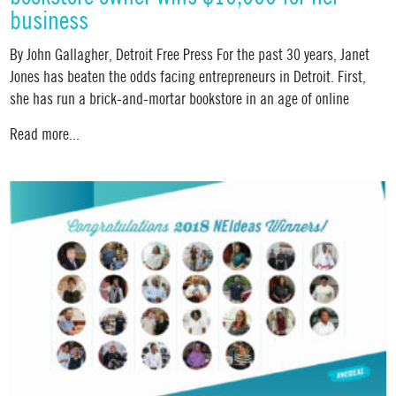
business
By John Gallagher, Detroit Free Press For the past 30 years, Janet
Jones has beaten the odds facing entrepreneurs in Detroit. First,
she has run a brick-and-mortar bookstore in an age of online
Read more...