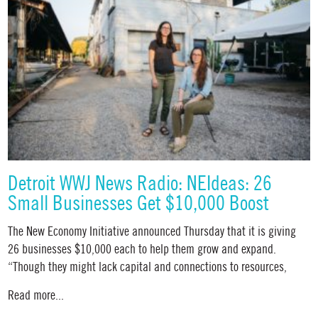
Detroit WWJ News Radio: NEIdeas: 26
Small Businesses Get $10,000 Boost
The New Economy Initiative announced Thursday that it is giving
26 businesses $10,000 each to help them grow and expand.
“Though they might lack capital and connections to resources,
Read more...