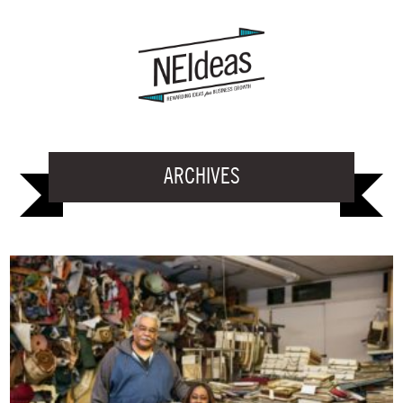
ARCHIVES