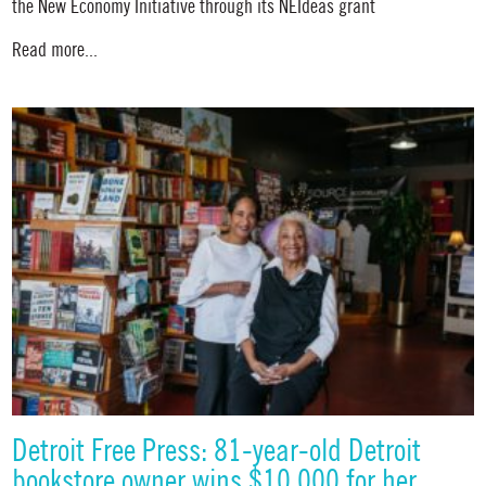
the New Economy Initiative through its NEIdeas grant
Read more...
Detroit Free Press: 81-year-old Detroit
bookstore owner wins $10,000 for her