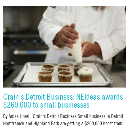
Crain’s Detroit Business: NEIdeas awards
$260,000 to small businesses
By Anisa Jibrell, Crain's Detroit Business Small business in Detroit,
Hamtramck and Highland Park are getting a $260,000 boost from