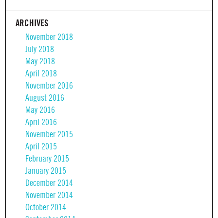
ARCHIVES
November 2018
July 2018
May 2018
April 2018
November 2016
August 2016
May 2016
April 2016
November 2015
April 2015
February 2015
January 2015
December 2014
November 2014
October 2014