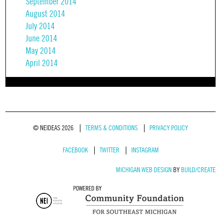
September 2014
August 2014
July 2014
June 2014
May 2014
April 2014
© NEIDEAS 2026
TERMS & CONDITIONS
PRIVACY POLICY
FACEBOOK
TWITTER
INSTAGRAM
MICHIGAN WEB DESIGN
BY
BUILD/CREATE