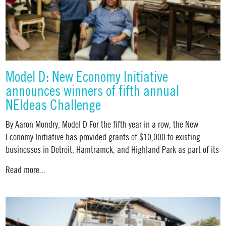
Model D: New Economy Initiative
announces winners of fifth annual
NEIdeas Challenge
By Aaron Mondry, Model D For the fifth year in a row, the New
Economy Initiative has provided grants of $10,000 to existing
businesses in Detroit, Hamtramck, and Highland Park as part of its
Read more...