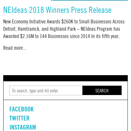
NEIdeas 2018 Winners Press Release
New Economy Initiative Awards $260K to Small Businesses Across
Detroit, Hamtramck, and Highland Park – NEIdeas Program has
Awarded $2.16M to 144 Businesses since 2014 In its fifth year,
Read more...
SEARCH
FACEBOOK
TWITTER
INSTAGRAM