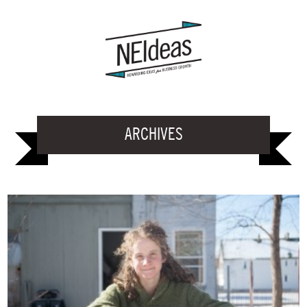
ARCHIVES