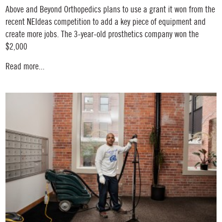
Above and Beyond Orthopedics plans to use a grant it won from the
recent NEIdeas competition to add a key piece of equipment and
create more jobs. The 3-year-old prosthetics company won the
$2,000
Read more...