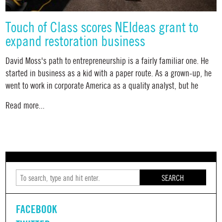
Touch of Class scores NEIdeas grant to
expand restoration business
David Moss's path to entrepreneurship is a fairly familiar one. He
started in business as a kid with a paper route. As a grown-up, he
went to work in corporate America as a quality analyst, but he
Read more...
SEARCH
FACEBOOK