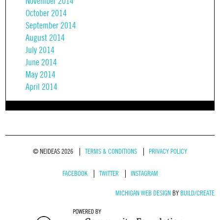
November 2014
October 2014
September 2014
August 2014
July 2014
June 2014
May 2014
April 2014
© NEIDEAS 2026
TERMS & CONDITIONS
PRIVACY POLICY
FACEBOOK
TWITTER
INSTAGRAM
MICHIGAN WEB DESIGN
BY
BUILD/CREATE