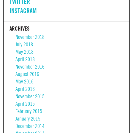
TWITTER
INSTAGRAM
ARCHIVES
November 2018
July 2018
May 2018
April 2018
November 2016
August 2016
May 2016
April 2016
November 2015
April 2015
February 2015
January 2015
December 2014