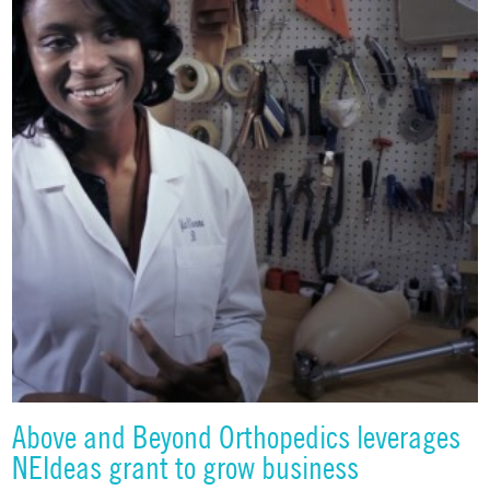
Above and Beyond Orthopedics leverages
NEIdeas grant to grow business