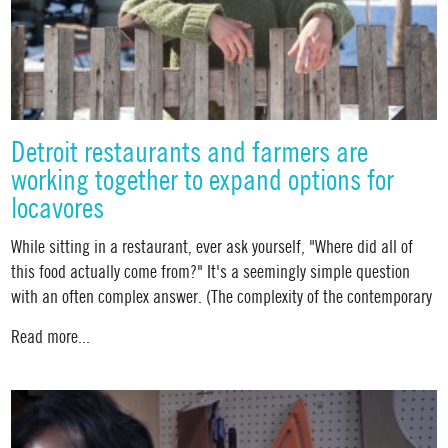
Detroit restaurants and farmers are
working together to expand options for
locavores
While sitting in a restaurant, ever ask yourself, "Where did all of
this food actually come from?" It's a seemingly simple question
with an often complex answer. (The complexity of the contemporary
Read more...