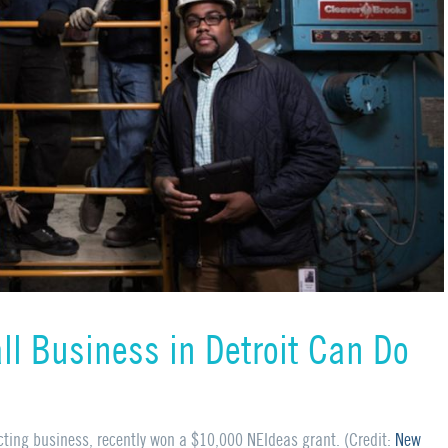
ll Business in Detroit Can Do
cting business, recently won a $10,000
NEI
deas grant. (Credit:
New