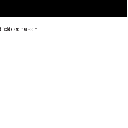
d fields are marked
*