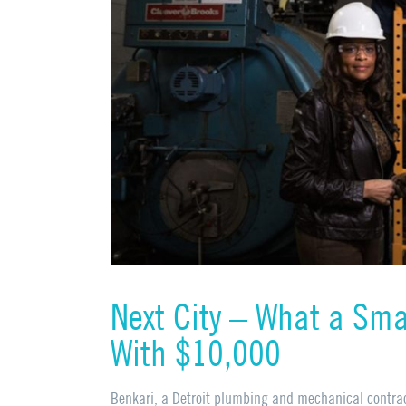
Next City – What a Sma
With $10,000
Benkari, a Detroit plumbing and mechanical contra