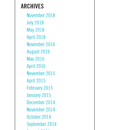
ARCHIVES
November 2018
July 2018
May 2018
April 2018
November 2016
August 2016
May 2016
April 2016
November 2015
April 2015
February 2015
January 2015
December 2014
November 2014
October 2014
September 2014