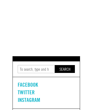
SEARCH
FACEBOOK
TWITTER
INSTAGRAM