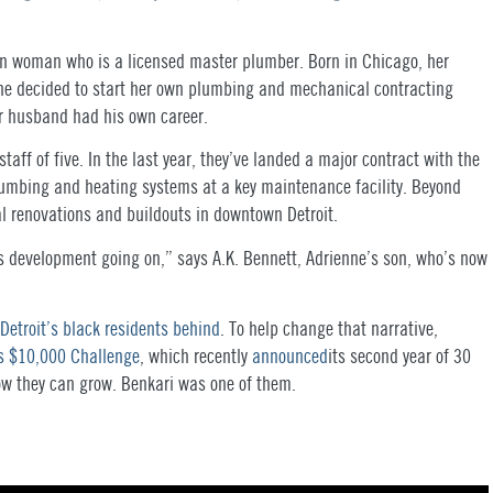
an woman who is a licensed master plumber. Born in Chicago, her
he decided to start her own plumbing and mechanical contracting
er husband had his own career.
staff of five. In the last year, they’ve landed a major contract with the
plumbing and heating systems at a key maintenance facility. Beyond
al renovations and buildouts in downtown Detroit.
 this development going on,” says A.K. Bennett, Adrienne’s son, who’s now
t Detroit’s black residents behind
. To help change that narrative,
s $10,000 Challenge
, which recently
announced
its second year of 30
ow they can grow. Benkari was one of them.