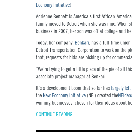
Economy Initiative
)
Adrienne Bennett is America’s first African-Americ
family moved to Detroit when she was nine. When s
business in 2007, her son was off at college and h
Today, her company,
Benkari
, has a full-time union 
Detroit Transportation Corporation to work on the 
that, requests for bids are picking up for commerci
“We’re trying to get a little piece of the pie of all
associate project manager at Benkari.
It’s a development boom that so far has
largely lef
the
New Economy Initiative
(
NEI
) created the
NEI
dea
winning businesses, chosen for their ideas about h
CONTINUE READING