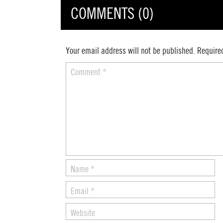
COMMENTS (0)
Your email address will not be published.
Require
Comment
*
Name
*
Email
*
Website