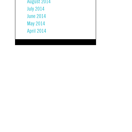
August 2014
July 2014
June 2014
May 2014
April 2014