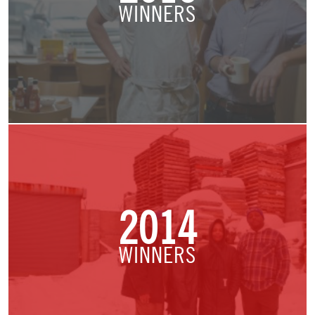
WINNERS
2014
WINNERS