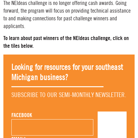
The NEIdeas challenge is no longer offering cash awards. Going
forward, the program will focus on providing technical assistance
to and making connections for past challenge winners and
applicants.
To learn about past winners of the NEIdeas challenge, click on
the tiles below.
Looking for resources for your southeast
Michigan business?
SUBSCRIBE TO OUR SEMI-MONTHLY NEWSLETTER.
FACEBOOK