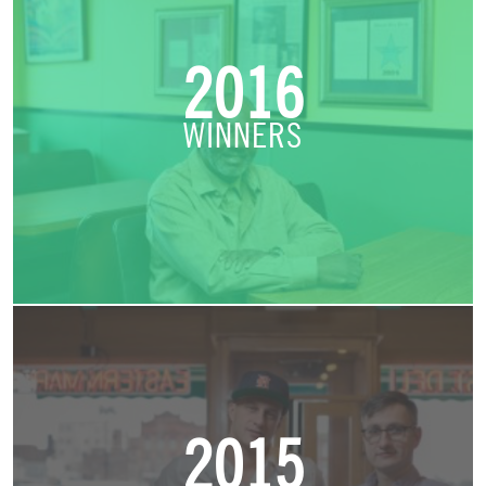
2016
WINNERS
2015