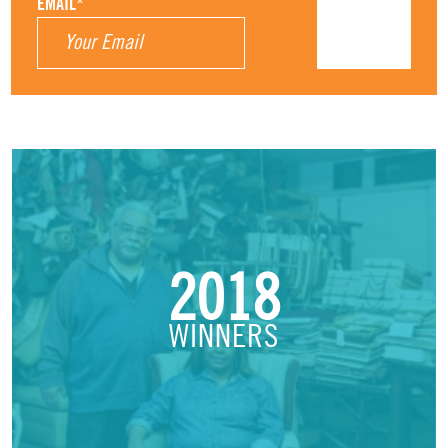
EMAIL
*
2018
WINNERS