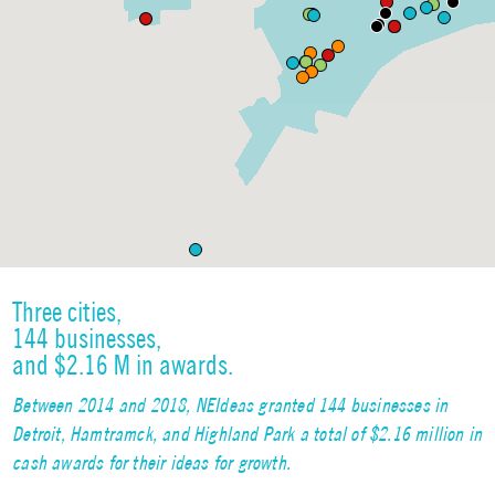
Three cities,
144 businesses,
and $2.16 M in awards.
Between 2014 and 2018, NEIdeas granted 144 businesses in
Detroit, Hamtramck, and Highland Park a total of $2.16 million in
cash awards for their ideas for growth.