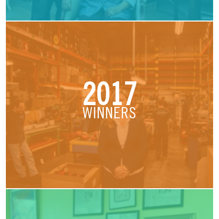
2017
WINNERS