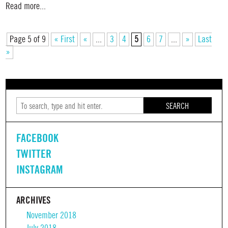
Read more...
Page 5 of 9
« First
«
...
3
4
5
6
7
...
»
Last
»
SEARCH
FACEBOOK
TWITTER
INSTAGRAM
ARCHIVES
November 2018