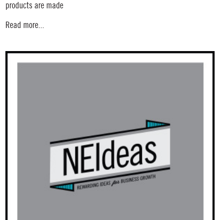
products are made
Read more...