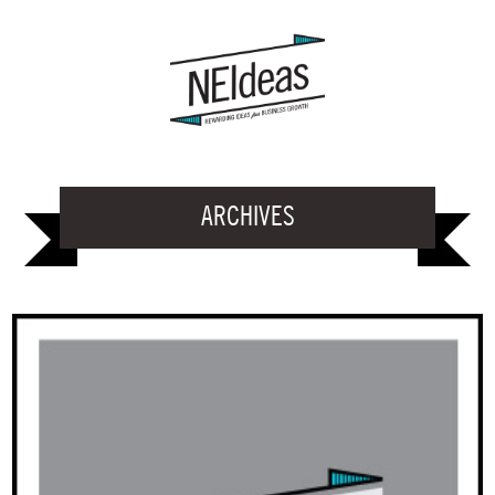
ARCHIVES