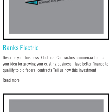
Banks Electric
Describe your business: Electrical Contractors commercia Tell us
your idea for growing your existing business: Have better finance to
quailify to bid federal contracts Tell us how this investment
Read more...