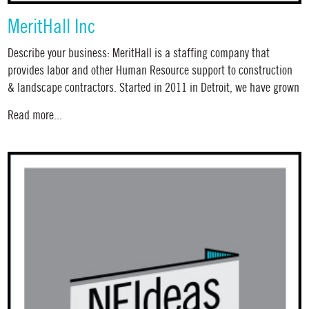
MeritHall Inc
Describe your business: MeritHall is a staffing company that
provides labor and other Human Resource support to construction
& landscape contractors. Started in 2011 in Detroit, we have grown
Read more...