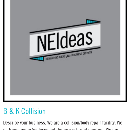
B & K Collision
Describe your business: We are a collision/body repair facility. We