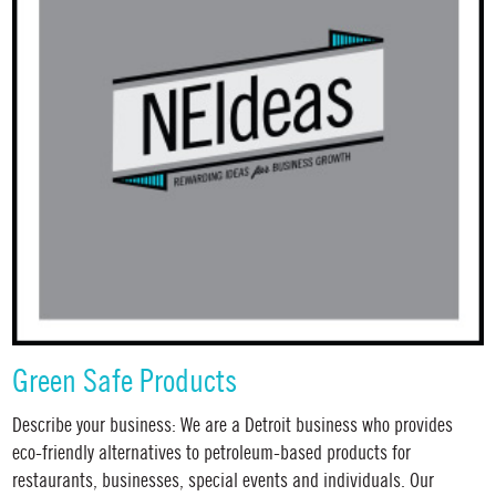
Green Safe Products
Describe your business: We are a Detroit business who provides
eco-friendly alternatives to petroleum-based products for
restaurants, businesses, special events and individuals. Our