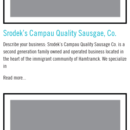
Srodek’s Campau Quality Sausgae, Co.
Describe your business: Srodek’s Campau Quality Sausage Co. is a
second generation family owned and operated business located in
the heart of the immigrant community of Hamtramck. We specialize
in
Read more...