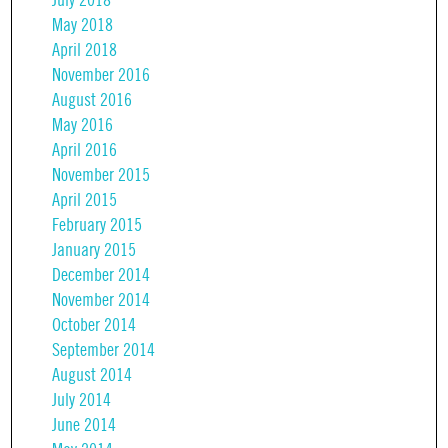
July 2018
May 2018
April 2018
November 2016
August 2016
May 2016
April 2016
November 2015
April 2015
February 2015
January 2015
December 2014
November 2014
October 2014
September 2014
August 2014
July 2014
June 2014