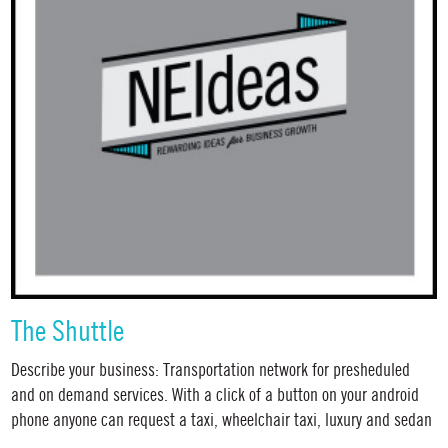
The Shuttle
Describe your business: Transportation network for presheduled
and on demand services. With a click of a button on your android
phone anyone can request a taxi, wheelchair taxi, luxury and sedan