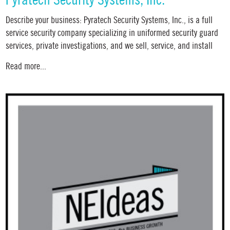
Pyratech Security Systems, Inc.
Describe your business: Pyratech Security Systems, Inc., is a full
service security company specializing in uniformed security guard
services, private investigations, and we sell, service, and install
Read more...