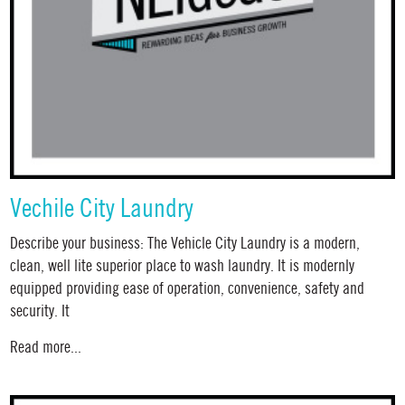
Vechile City Laundry
Describe your business: The Vehicle City Laundry is a modern,
clean, well lite superior place to wash laundry. It is modernly
equipped providing ease of operation, convenience, safety and
security. It
Read more...