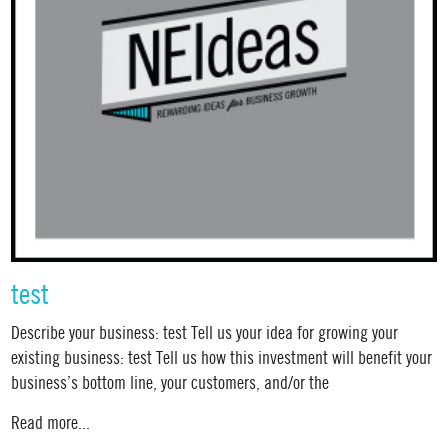
test
Describe your business: test Tell us your idea for growing your
existing business: test Tell us how this investment will benefit your
business’s bottom line, your customers, and/or the
Read more...