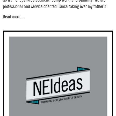
do frame repair/replacement, bump work, and painting. We are
professional and service oriented. Since taking over my father's
Read more...