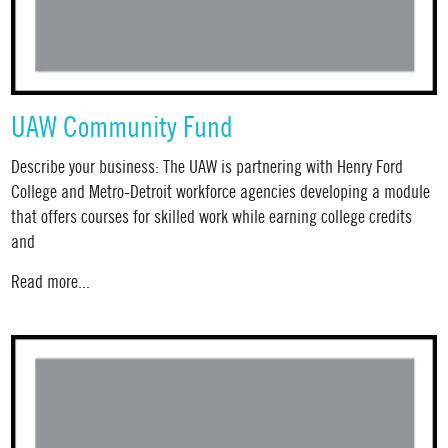
UAW Community Fund
Describe your business: The UAW is partnering with Henry Ford
College and Metro-Detroit workforce agencies developing a module
that offers courses for skilled work while earning college credits
and
Read more...