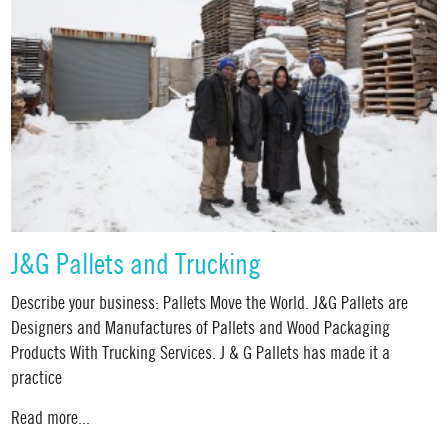
J&G Pallets and Trucking
Describe your business: Pallets Move the World. J&G Pallets are
Designers and Manufactures of Pallets and Wood Packaging
Products With Trucking Services. J & G Pallets has made it a
practice
Read more...