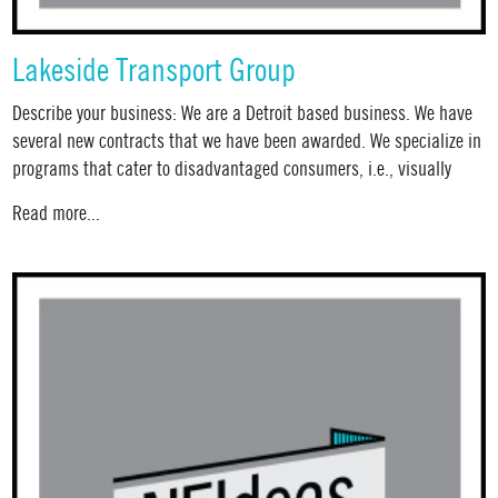
Lakeside Transport Group
Describe your business: We are a Detroit based business. We have
several new contracts that we have been awarded. We specialize in
programs that cater to disadvantaged consumers, i.e., visually
Read more...