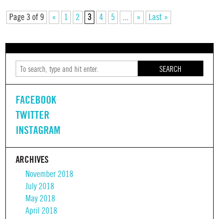
Page 3 of 9
«
1
2
3
4
5
...
»
Last »
SEARCH
FACEBOOK
TWITTER
INSTAGRAM
ARCHIVES
November 2018
July 2018
May 2018
April 2018