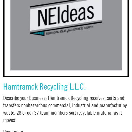
Hamtramck Recycling L.L.C.
Describe your business: Hamtramck Recycling receives, sorts and
transfers nonhazardous commercial, industrial and manufacturing
waste. 28 of our 37 team members sort recyclable material as it
moves