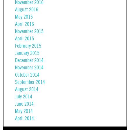
November 2016
August 2016
May 2016
April 2016
November 2015
April 2015
February 2015
January 2015
December 2014
November 2014
October 2014
September 2014
August 2014
July 2014
June 2014
May 2014
April 2014