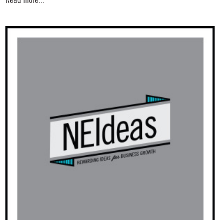
Read more...