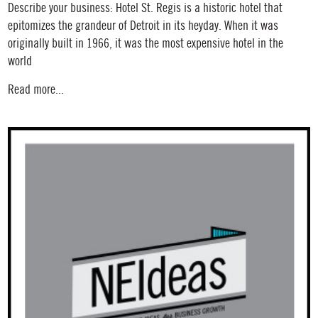
Describe your business: Hotel St. Regis is a historic hotel that
epitomizes the grandeur of Detroit in its heyday. When it was
originally built in 1966, it was the most expensive hotel in the
world
Read more...