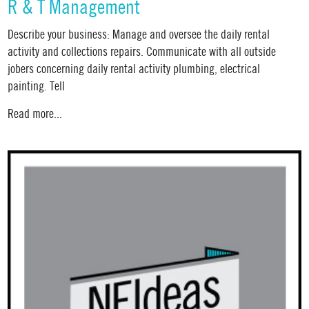
R & T Management
Describe your business: Manage and oversee the daily rental
activity and collections repairs. Communicate with all outside
jobers concerning daily rental activity plumbing, electrical
painting. Tell
Read more...