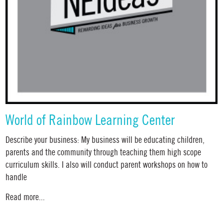
World of Rainbow Learning Center
Describe your business: My business will be educating children,
parents and the community through teaching them high scope
curriculum skills. I also will conduct parent workshops on how to
handle
Read more...