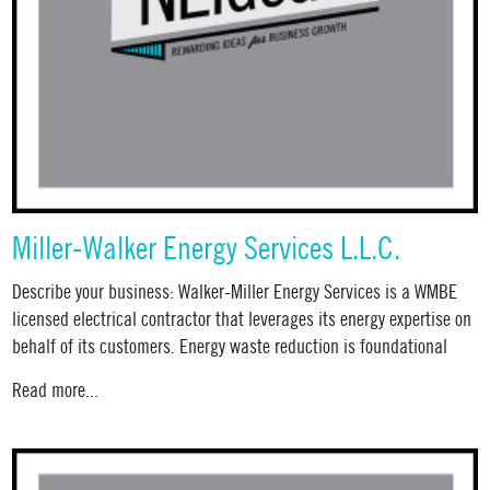
Miller-Walker Energy Services L.L.C.
Describe your business: Walker-Miller Energy Services is a WMBE
licensed electrical contractor that leverages its energy expertise on
behalf of its customers. Energy waste reduction is foundational
Read more...