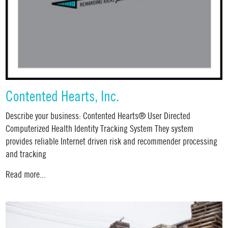
Contented Hearts, Inc.
Describe your business: Contented Hearts® User Directed
Computerized Health Identity Tracking System They system
provides reliable Internet driven risk and recommender processing
and tracking
Read more...