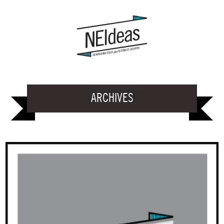
ARCHIVES