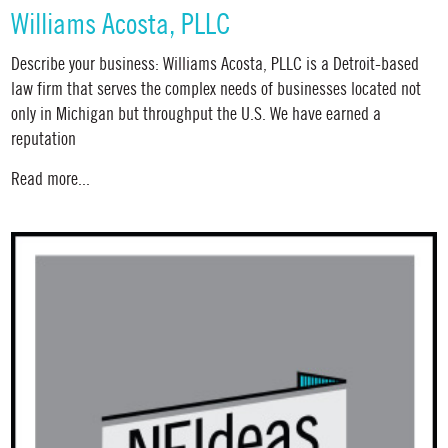
Williams Acosta, PLLC
Describe your business: Williams Acosta, PLLC is a Detroit-based
law firm that serves the complex needs of businesses located not
only in Michigan but throughput the U.S. We have earned a
reputation
Read more...