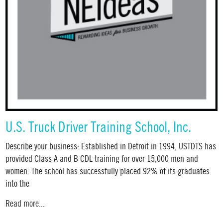
U.S. Truck Driver Training School, Inc.
Describe your business: Established in Detroit in 1994, USTDTS has
provided Class A and B CDL training for over 15,000 men and
women. The school has successfully placed 92% of its graduates
into the
Read more...