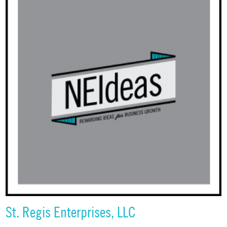
St. Regis Enterprises, LLC