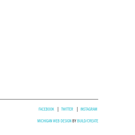
FACEBOOK
TWITTER
INSTAGRAM
MICHIGAN WEB DESIGN
BY
BUILD/CREATE