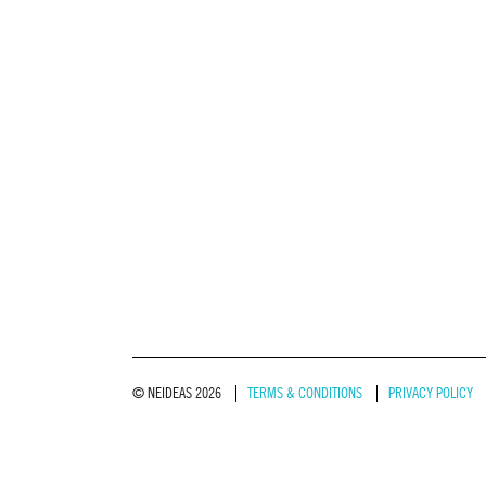
© NEIDEAS 2026
TERMS & CONDITIONS
PRIVACY POLICY