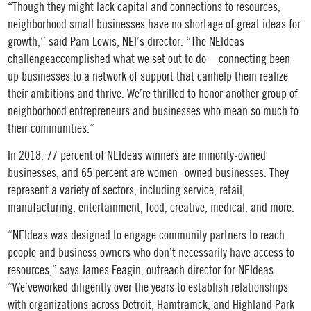
“Though they might lack capital and connections to resources,
neighborhood small businesses have no shortage of great ideas for
growth,’’ said Pam Lewis, NEI’s director. “The NEIdeas
challengeaccomplished what we set out to do—connecting been-
up businesses to a network of support that canhelp them realize
their ambitions and thrive. We’re thrilled to honor another group of
neighborhood entrepreneurs and businesses who mean so much to
their communities.”
In 2018, 77 percent of NEIdeas winners are minority-owned
businesses, and 65 percent are women- owned businesses. They
represent a variety of sectors, including service, retail,
manufacturing, entertainment, food, creative, medical, and more.
“NEIdeas was designed to engage community partners to reach
people and business owners who don’t necessarily have access to
resources,” says James Feagin, outreach director for NEIdeas.
“We’veworked diligently over the years to establish relationships
with organizations across Detroit, Hamtramck, and Highland Park