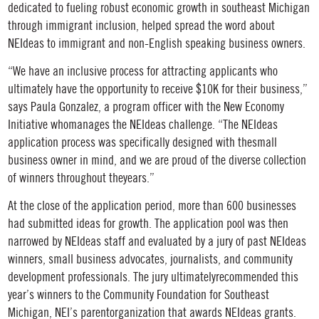
dedicated to fueling robust economic growth in southeast Michigan
through immigrant inclusion, helped spread the word about
NEIdeas to immigrant and non-English speaking business owners.
“We have an inclusive process for attracting applicants who
ultimately have the opportunity to receive $10K for their business,”
says Paula Gonzalez, a program officer with the New Economy
Initiative whomanages the NEIdeas challenge. “The NEIdeas
application process was specifically designed with thesmall
business owner in mind, and we are proud of the diverse collection
of winners throughout theyears.”
At the close of the application period, more than 600 businesses
had submitted ideas for growth. The application pool was then
narrowed by NEIdeas staff and evaluated by a jury of past NEIdeas
winners, small business advocates, journalists, and community
development professionals. The jury ultimatelyrecommended this
year’s winners to the Community Foundation for Southeast
Michigan, NEI’s parentorganization that awards NEIdeas grants.