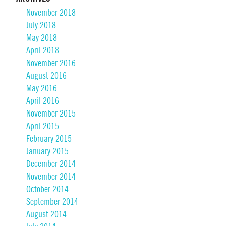
November 2018
July 2018
May 2018
April 2018
November 2016
August 2016
May 2016
April 2016
November 2015
April 2015
February 2015
January 2015
December 2014
November 2014
October 2014
September 2014
August 2014