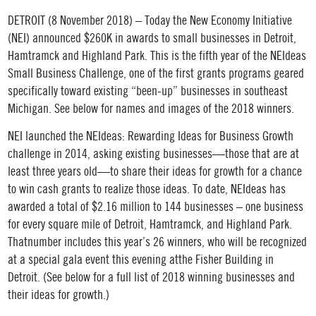
DETROIT (8 November 2018) – Today the New Economy Initiative
(NEI) announced $260K in awards to small businesses in Detroit,
Hamtramck and Highland Park. This is the fifth year of the NEIdeas
Small Business Challenge, one of the first grants programs geared
specifically toward existing “been-up” businesses in southeast
Michigan. See below for names and images of the 2018 winners.
NEI launched the NEIdeas: Rewarding Ideas for Business Growth
challenge in 2014, asking existing businesses—those that are at
least three years old—to share their ideas for growth for a chance
to win cash grants to realize those ideas. To date, NEIdeas has
awarded a total of $2.16 million to 144 businesses – one business
for every square mile of Detroit, Hamtramck, and Highland Park.
Thatnumber includes this year’s 26 winners, who will be recognized
at a special gala event this evening atthe Fisher Building in
Detroit. (See below for a full list of 2018 winning businesses and
their ideas for growth.)