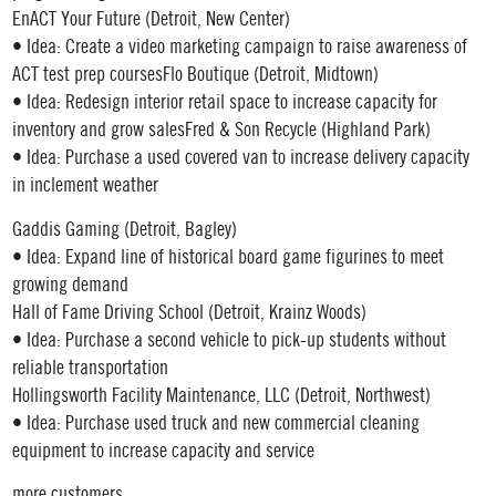
EnACT Your Future (Detroit, New Center)
• Idea: Create a video marketing campaign to raise awareness of
ACT test prep coursesFlo Boutique (Detroit, Midtown)
• Idea: Redesign interior retail space to increase capacity for
inventory and grow salesFred & Son Recycle (Highland Park)
• Idea: Purchase a used covered van to increase delivery capacity
in inclement weather
Gaddis Gaming (Detroit, Bagley)
• Idea: Expand line of historical board game figurines to meet
growing demand
Hall of Fame Driving School (Detroit, Krainz Woods)
• Idea: Purchase a second vehicle to pick-up students without
reliable transportation
Hollingsworth Facility Maintenance, LLC (Detroit, Northwest)
• Idea: Purchase used truck and new commercial cleaning
equipment to increase capacity and service
more customers