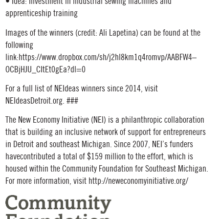
• Idea: Investment in industrial sewing machines and
apprenticeship training
Images of the winners (credit: Ali Lapetina) can be found at the
following
link:https://www.dropbox.com/sh/j2hl8km1q4romvp/AABFW4–
OCBjHJU_CItEt0gEa?dl=0
For a full list of NEIdeas winners since 2014, visit
NEIdeasDetroit.org. ###
The New Economy Initiative (NEI) is a philanthropic collaboration
that is building an inclusive network of support for entrepreneurs
in Detroit and southeast Michigan. Since 2007, NEI’s funders
havecontributed a total of $159 million to the effort, which is
housed within the Community Foundation for Southeast Michigan.
For more information, visit http://neweconomyinitiative.org/