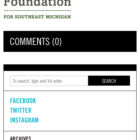
COMMENTS (0)
SEARCH
FACEBOOK
TWITTER
INSTAGRAM
ARCHIVES