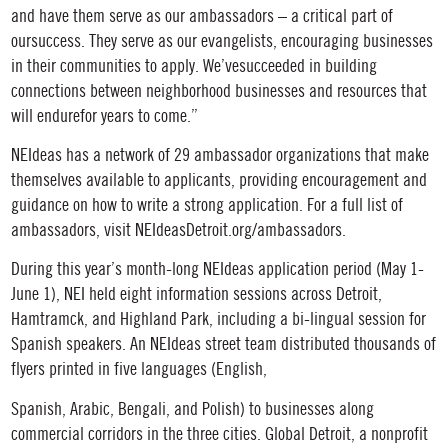
and have them serve as our ambassadors – a critical part of
oursuccess. They serve as our evangelists, encouraging businesses
in their communities to apply. We’vesucceeded in building
connections between neighborhood businesses and resources that
will endurefor years to come.”
NEIdeas has a network of 29 ambassador organizations that make
themselves available to applicants, providing encouragement and
guidance on how to write a strong application. For a full list of
ambassadors, visit NEIdeasDetroit.org/ambassadors.
During this year’s month-long NEIdeas application period (May 1-
June 1), NEI held eight information sessions across Detroit,
Hamtramck, and Highland Park, including a bi-lingual session for
Spanish speakers. An NEIdeas street team distributed thousands of
flyers printed in five languages (English,
Spanish, Arabic, Bengali, and Polish) to businesses along
commercial corridors in the three cities. Global Detroit, a nonprofit