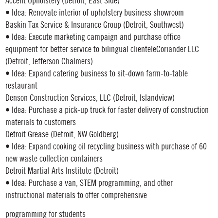
Accent Upholstery (Detroit, East Side)
• Idea: Renovate interior of upholstery business showroom
Baskin Tax Service & Insurance Group (Detroit, Southwest)
• Idea: Execute marketing campaign and purchase office
equipment for better service to bilingual clienteleCoriander LLC
(Detroit, Jefferson Chalmers)
• Idea: Expand catering business to sit-down farm-to-table
restaurant
Denson Construction Services, LLC (Detroit, Islandview)
• Idea: Purchase a pick-up truck for faster delivery of construction
materials to customers
Detroit Grease (Detroit, NW Goldberg)
• Idea: Expand cooking oil recycling business with purchase of 60
new waste collection containers
Detroit Martial Arts Institute (Detroit)
• Idea: Purchase a van, STEM programming, and other
instructional materials to offer comprehensive
programming for students