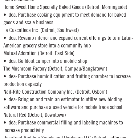
Home Sweet Home Specialty Baked Goods (Detroit, Morningside)
• Idea: Purchase cooking equipment to meet demand for baked
goods and scale business
La Cuscatleca Inc. (Detroit, Southwest)
• Idea: Revamp interior and expand current offerings to turn Latin-
American grocery store into a community hub
Mutual Adoration (Detroit, East Side)
• Idea: Buildout camper into a mobile shop
The Mushroom Factory (Detroit, Campau/Banglatown)
• Idea: Purchase humidification and fruiting chamber to increase
production capacity
Nail-Rite Construction Company Inc. (Detroit, Osborn)
• Idea: Bring on and train an estimator to utilize new bidding
software and purchase a used vehicle for mobile trade school
Natural Red (Detroit, Downtown)
• Idea: Purchase commercial filling and labeling machines to
increase productivity