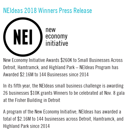
NEIdeas 2018 Winners Press Release
New Economy Initiative Awards $260K to Small Businesses Across
Detroit, Hamtramck, and Highland Park – NEIdeas Program has
Awarded $2.16M to 144 Businesses since 2014
In its fifth year, the NEIdeas small business challenge is awarding
26 businesses $10K grants Winners to be celebrated at Nov. 8 gala
at the Fisher Building in Detroit
A program of the New Economy Initiative, NEIdeas has awarded a
total of $2.16M to 144 businesses across Detroit, Hamtramck, and
Highland Park since 2014