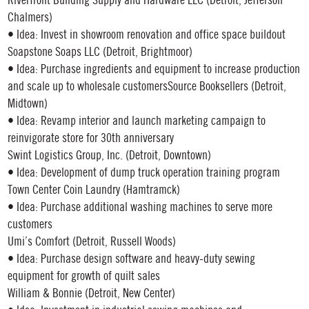
Riverfront Building Supply and Hardware LLC (Detroit, Jefferson
Chalmers)
• Idea: Invest in showroom renovation and office space buildout
Soapstone Soaps LLC (Detroit, Brightmoor)
• Idea: Purchase ingredients and equipment to increase production
and scale up to wholesale customersSource Booksellers (Detroit,
Midtown)
• Idea: Revamp interior and launch marketing campaign to
reinvigorate store for 30th anniversary
Swint Logistics Group, Inc. (Detroit, Downtown)
• Idea: Development of dump truck operation training program
Town Center Coin Laundry (Hamtramck)
• Idea: Purchase additional washing machines to serve more
customers
Umi’s Comfort (Detroit, Russell Woods)
• Idea: Purchase design software and heavy-duty sewing
equipment for growth of quilt sales
William & Bonnie (Detroit, New Center)