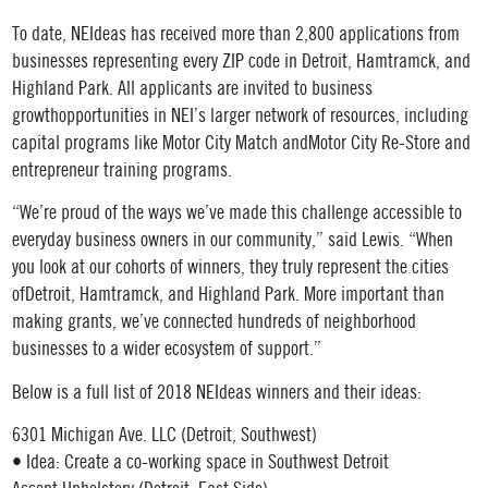
To date, NEIdeas has received more than 2,800 applications from
businesses representing every ZIP code in Detroit, Hamtramck, and
Highland Park. All applicants are invited to business
growthopportunities in NEI’s larger network of resources, including
capital programs like Motor City Match andMotor City Re-Store and
entrepreneur training programs.
“We’re proud of the ways we’ve made this challenge accessible to
everyday business owners in our community,” said Lewis. “When
you look at our cohorts of winners, they truly represent the cities
ofDetroit, Hamtramck, and Highland Park. More important than
making grants, we’ve connected hundreds of neighborhood
businesses to a wider ecosystem of support.”
Below is a full list of 2018 NEIdeas winners and their ideas:
6301 Michigan Ave. LLC (Detroit, Southwest)
• Idea: Create a co-working space in Southwest Detroit