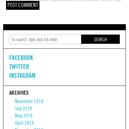
time I comment.
SEARCH
FACEBOOK
TWITTER
INSTAGRAM
ARCHIVES
November 2018
July 2018
May 2018
April 2018