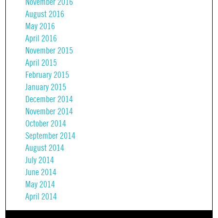
November 2016
August 2016
May 2016
April 2016
November 2015
April 2015
February 2015
January 2015
December 2014
November 2014
October 2014
September 2014
August 2014
July 2014
June 2014
May 2014
April 2014