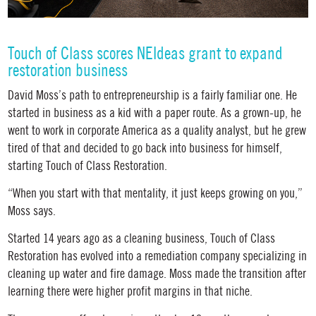
Touch of Class scores NEIdeas grant to expand
restoration business
David Moss’s path to entrepreneurship is a fairly familiar one. He
started in business as a kid with a paper route. As a grown-up, he
went to work in corporate America as a quality analyst, but he grew
tired of that and decided to go back into business for himself,
starting Touch of Class Restoration.
“When you start with that mentality, it just keeps growing on you,”
Moss says.
Started 14 years ago as a cleaning business, Touch of Class
Restoration has evolved into a remediation company specializing in
cleaning up water and fire damage. Moss made the transition after
learning there were higher profit margins in that niche.