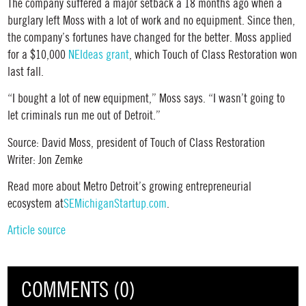
The company suffered a major setback a 18 months ago when a
burglary left Moss with a lot of work and no equipment. Since then,
the company’s fortunes have changed for the better. Moss applied
for a $10,000
NEIdeas grant
, which Touch of Class Restoration won
last fall.
“I bought a lot of new equipment,” Moss says. “I wasn’t going to
let criminals run me out of Detroit.”
Source: David Moss, president of Touch of Class Restoration
Writer: Jon Zemke
Read more about Metro Detroit’s growing entrepreneurial
ecosystem at
SEMichiganStartup.com
.
Article source
COMMENTS (0)