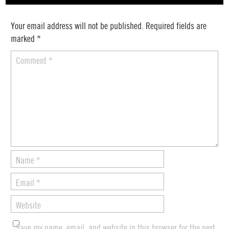
Your email address will not be published.
Required fields are
marked
*
Comment
*
Name
*
Email
*
Website
Save my name, email, and website in this browser for the next