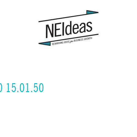
0 15.01.50