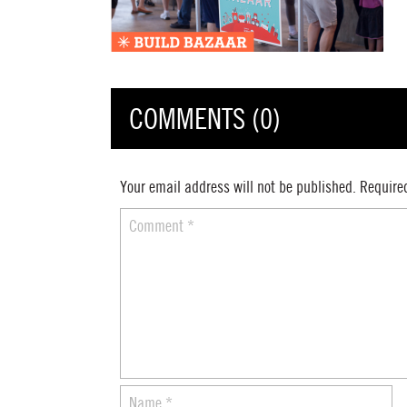
COMMENTS (0)
Your email address will not be published.
Require
Comment
*
Name
*