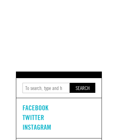
SEARCH
FACEBOOK
TWITTER
INSTAGRAM