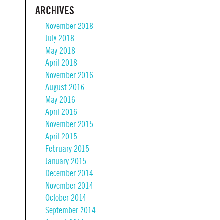
ARCHIVES
November 2018
July 2018
May 2018
April 2018
November 2016
August 2016
May 2016
April 2016
November 2015
April 2015
February 2015
January 2015
December 2014
November 2014
October 2014
September 2014