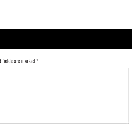
d fields are marked
*