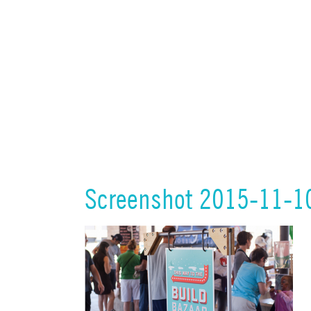
Screenshot 2015-11-1