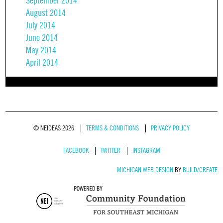
September 2014
August 2014
July 2014
June 2014
May 2014
April 2014
© NEIDEAS 2026
TERMS & CONDITIONS
PRIVACY POLICY
FACEBOOK
TWITTER
INSTAGRAM
MICHIGAN WEB DESIGN
BY
BUILD/CREATE