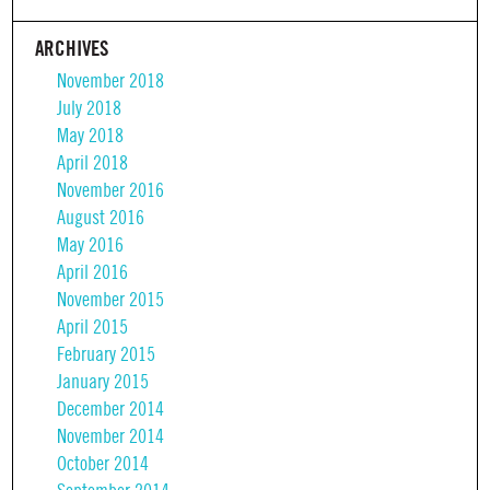
ARCHIVES
November 2018
July 2018
May 2018
April 2018
November 2016
August 2016
May 2016
April 2016
November 2015
April 2015
February 2015
January 2015
December 2014
November 2014
October 2014