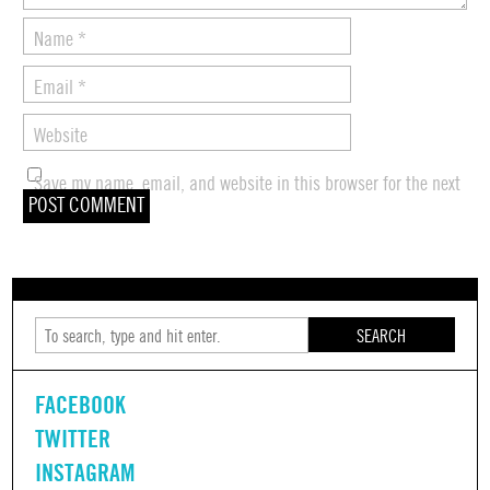
Name
*
Email
*
Website
Save my name, email, and website in this browser for the next
time I comment.
SEARCH
FACEBOOK
TWITTER
INSTAGRAM