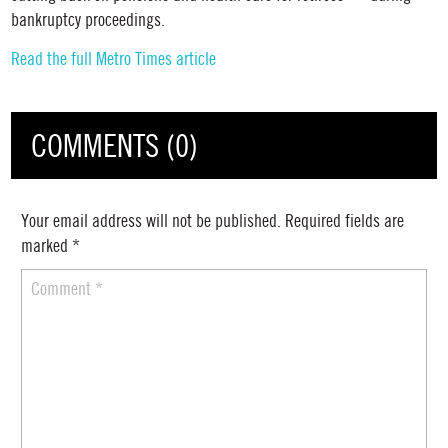
bankruptcy proceedings.
Read the full Metro Times article
COMMENTS (0)
Your email address will not be published.
Required fields are
marked
*
Comment
*