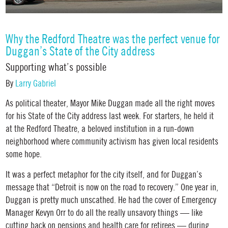
Why the Redford Theatre was the perfect venue for
Duggan’s State of the City address
Supporting what’s possible
By
Larry Gabriel
As political theater, Mayor Mike Duggan made all the right moves
for his State of the City address last week. For starters, he held it
at the Redford Theatre, a beloved institution in a run-down
neighborhood where community activism has given local residents
some hope.
It was a perfect metaphor for the city itself, and for Duggan’s
message that “Detroit is now on the road to recovery.” One year in,
Duggan is pretty much unscathed. He had the cover of Emergency
Manager Kevyn Orr to do all the really unsavory things — like
cutting back on pensions and health care for retirees — during