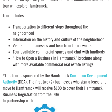
tour will explore Hamtramck.
Tour Includes:
Transportation to different stops throughout the
neighborhood
Information on the history and culture of the neighborhood
Visit small businesses and hear from their owners
Tour available commercial spaces and chat with landlords
“How to Open a Business in Hamtramck” brochure along
with more available commercial real estate listings
*This tour is sponsored by the Hamtramck
Downtown Development
Authority
(DDA). The first two (2) businesses who sign a lease and
move to Hamtramck will receive $100 to cover their Hamtramck
Business Registration from the DDA.
In partnership with: