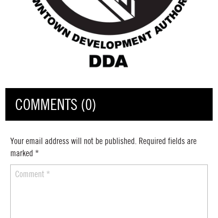
COMMENTS (0)
Your email address will not be published.
Required fields are
marked
*
Comment
*