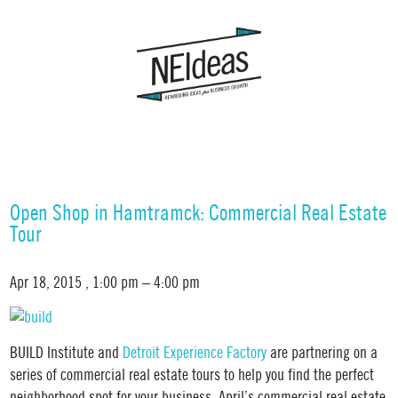
Open Shop in Hamtramck: Commercial Real Estate
Tour
Apr 18, 2015
, 1:00 pm – 4:00 pm
BUILD Institute and
Detroit Experience Factory
are partnering on a
series of commercial real estate tours to help you find the perfect
neighborhood spot for your business. April’s commercial real estate