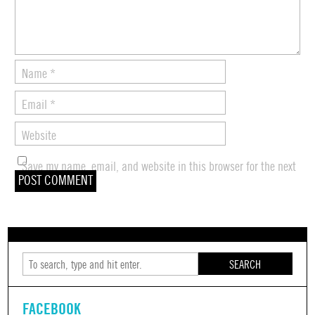
Name
*
Email
*
Website
Save my name, email, and website in this browser for the next
time I comment.
SEARCH
FACEBOOK