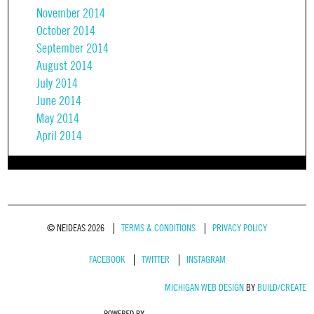
November 2014
October 2014
September 2014
August 2014
July 2014
June 2014
May 2014
April 2014
© NEIDEAS 2026
TERMS & CONDITIONS
PRIVACY POLICY
FACEBOOK
TWITTER
INSTAGRAM
MICHIGAN WEB DESIGN
BY
BUILD/CREATE