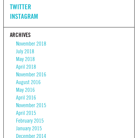
TWITTER
INSTAGRAM
ARCHIVES
November 2018
July 2018
May 2018
April 2018
November 2016
August 2016
May 2016
April 2016
November 2015
April 2015
February 2015
January 2015
December 2014