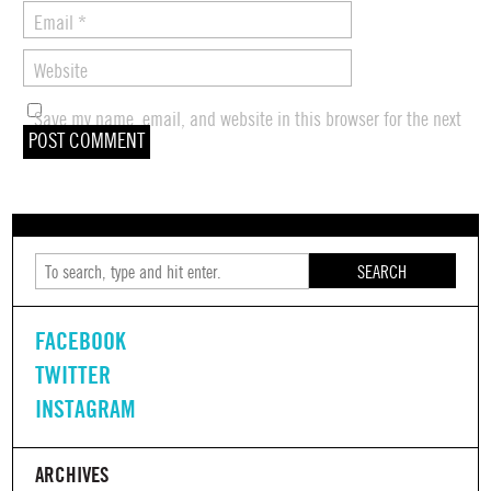
Email
*
Website
Save my name, email, and website in this browser for the next
time I comment.
SEARCH
FACEBOOK
TWITTER
INSTAGRAM
ARCHIVES