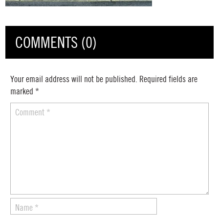
COMMENTS (0)
Your email address will not be published.
Required fields are
marked
*
Comment
*
Name
*