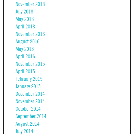
November 2018
July 2018
May 2018
April 2018
November 2016
August 2016
May 2016
April 2016
November 2015
April 2015
February 2015
January 2015
December 2014
November 2014
October 2014
September 2014
August 2014
July 2014