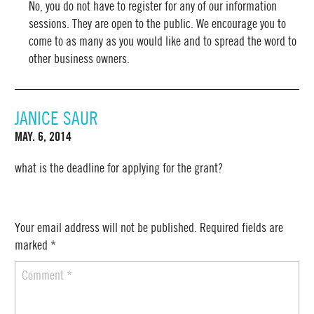
No, you do not have to register for any of our information
sessions. They are open to the public. We encourage you to
come to as many as you would like and to spread the word to
other business owners.
JANICE SAUR
MAY. 6, 2014
what is the deadline for applying for the grant?
Your email address will not be published.
Required fields are
marked
*
Comment
*