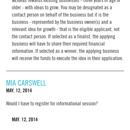
NEIdeas rewards existing businesses - three years of age or
older - with ideas to grow. You may be designated as a
contact person on behalf of the business but it is the
business - represented by the business owner(s) and a
relevant idea for growth - that is the eligible applicant, not
the contact person. If selected as a finalist, the applying
business will have to share their required financial
information. If selected as a winner, the applying business
will receive the funds to execute the idea in their application.
MIA CARSWELL
MAY. 12, 2014
Would I have to register for informational session?
MAY. 12, 2014