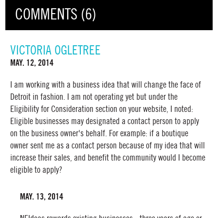
COMMENTS (6)
VICTORIA OGLETREE
MAY. 12, 2014
I am working with a business idea that will change the face of
Detroit in fashion. I am not operating yet but under the
Eligibility for Consideration section on your website, I noted:
Eligible businesses may designated a contact person to apply
on the business owner's behalf. For example: if a boutique
owner sent me as a contact person because of my idea that will
increase their sales, and benefit the community would I become
eligible to apply?
MAY. 13, 2014