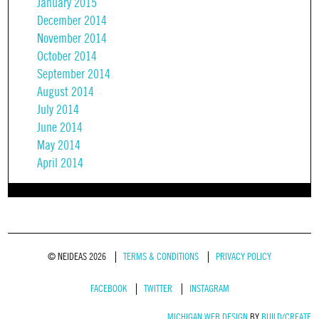
January 2015
December 2014
November 2014
October 2014
September 2014
August 2014
July 2014
June 2014
May 2014
April 2014
© NEIDEAS 2026
TERMS & CONDITIONS
PRIVACY POLICY
FACEBOOK
TWITTER
INSTAGRAM
MICHIGAN WEB DESIGN
BY
BUILD/CREATE