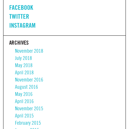
FACEBOOK
TWITTER
INSTAGRAM
ARCHIVES
November 2018
July 2018
May 2018
April 2018
November 2016
August 2016
May 2016
April 2016
November 2015
April 2015
February 2015