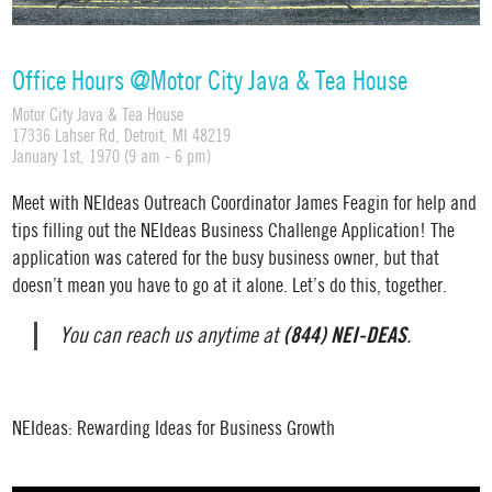
Office Hours @Motor City Java & Tea House
Motor City Java & Tea House
17336 Lahser Rd, Detroit, MI 48219
January 1st, 1970 (9 am - 6 pm)
Meet with NEIdeas Outreach Coordinator James Feagin for help and
tips filling out the NEIdeas Business Challenge Application! The
application was catered for the busy business owner, but that
doesn’t mean you have to go at it alone. Let’s do this, together.
(844) NEI-DEAS
You can reach us anytime at
.
NEIdeas: Rewarding Ideas for Business Growth