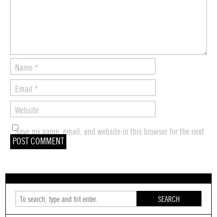
Name
*
Email
*
Website
Save my name, email, and website in this browser for the next
time I comment.
SEARCH