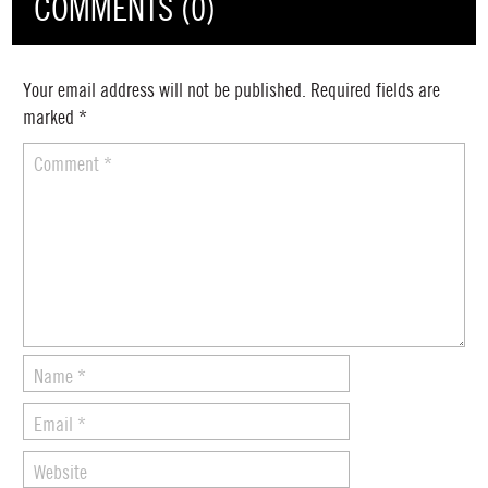
COMMENTS (0)
Your email address will not be published.
Required fields are
marked
*
Comment
*
Name
*
Email
*
Website