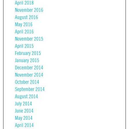
April 2018
November 2016
August 2016
May 2016
April 2016
November 2015
April 2015
February 2015
January 2015
December 2014
November 2014
October 2014
September 2014
August 2014
July 2014
June 2014
May 2014
April 2014