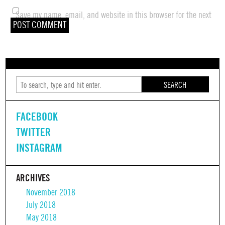
Save my name, email, and website in this browser for the next
time I comment.
SEARCH
FACEBOOK
TWITTER
INSTAGRAM
ARCHIVES
November 2018
July 2018
May 2018