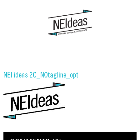
NEI ideas 2C_NOtagline_opt