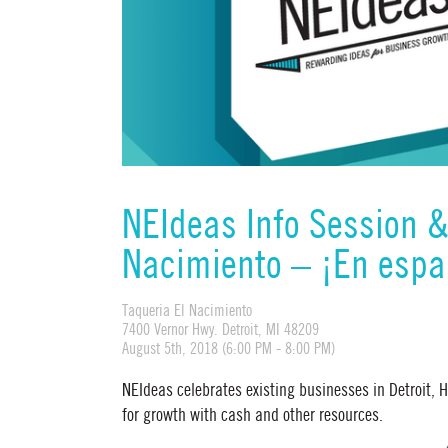
NEIdeas Info Session 
Nacimiento – ¡En espa
Taqueria El Nacimiento
7400 Vernor Hwy. Detroit, MI 48209
August 5th, 2018 (6:00 PM - 8:00 PM)
NEIdeas celebrates existing businesses in Detroit,
for growth with cash and other resources.