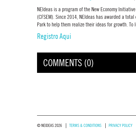
NEIdeas is a program of the New Economy Initiativ
(CFSEM). Since 2014, NEIdeas has awarded a total o
Park to help them realize their ideas for growth. T
Registro Aqui
COMMENTS (0)
© NEIDEAS 2026
TERMS & CONDITIONS
PRIVACY POLICY