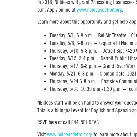
In 2018, NEIdeas will grant 28 existing businesses
p.m. Apply online at
www.neideasdetroit.org
.
Learn more about this opportunity and get help app
Tuesday, 5/1, 5-8 p.m. – Bel Air Theatre, 101
Tuesday, 5/8, 6-8 p.m. – Taqueria El Nacimie
Thursday, 5/10, 6-8 p.m. – Detroit Sip, 7420
Tuesday, 5/15, 2-4 p.m. – Detroit Public Li
Thursday, 5/17, 6-8 p.m. – Grand River Work 
Monday, 5/21, 6-8 p.m. – Oloman Café, 102
Thursday, 5/24 6-8 p.m. – Eastside Communit
Thursday, 5/31, 10:30 a.m.-1:30 p.m. – Tech
NEIdeas staff will be on hand to answer your questi
This is a bilingual event for English and Spansih s
RSVP here or call 844-NEI-DEAS.
Visit
www.neideasdetroit.org
to learn more about u