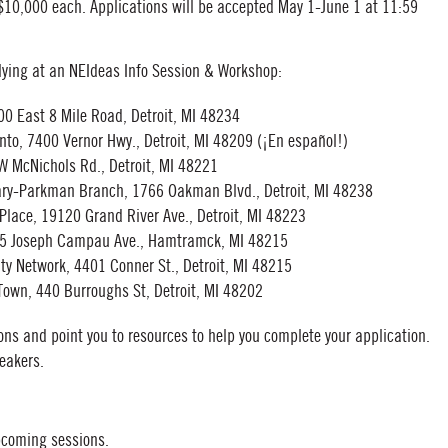
 $10,000 each. Applications will be accepted May 1-June 1 at 11:59
lying at an NEIdeas Info Session & Workshop:
00 East 8 Mile Road, Detroit, MI 48234
nto, 7400 Vernor Hwy., Detroit, MI 48209 (¡En español!)
 W McNichols Rd., Detroit, MI 48221
brary-Parkman Branch, 1766 Oakman Blvd., Detroit, MI 48238
Place, 19120 Grand River Ave., Detroit, MI 48223
15 Joseph Campau Ave., Hamtramck, MI 48215
y Network, 4401 Conner St., Detroit, MI 48215
Town, 440 Burroughs St, Detroit, MI 48202
ons and point you to resources to help you complete your application.
peakers.
pcoming sessions.