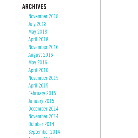
ARCHIVES
November 2018
July 2018
May 2018
April 2018
November 2016
August 2016
May 2016
April 2016
November 2015
April 2015
February 2015
January 2015
December 2014
November 2014
October 2014
September 2014