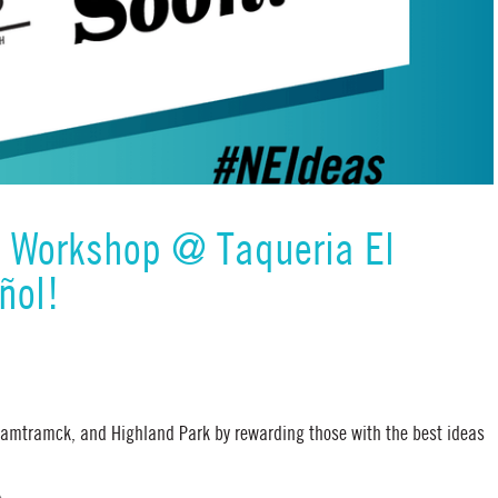
& Workshop @ Taqueria El
ñol!
 Hamtramck, and Highland Park by rewarding those with the best ideas