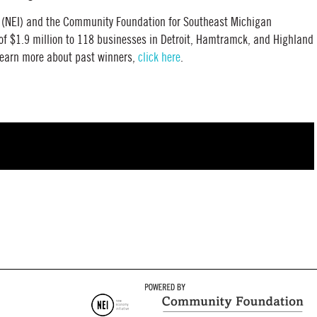
e (NEI) and the Community Foundation for Southeast Michigan
f $1.9 million to 118 businesses in Detroit, Hamtramck, and Highland
o learn more about past winners,
click here
.