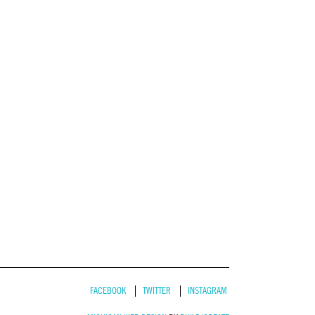
FACEBOOK
TWITTER
INSTAGRAM