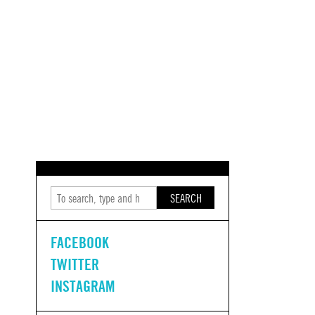
SEARCH
FACEBOOK
TWITTER
INSTAGRAM