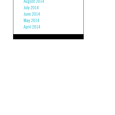
August 2014
July 2014
June 2014
May 2014
April 2014