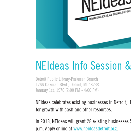
NEIdeas Info Session 
Detroit Public Library-Parkman Branch
1766 Oakman Blvd., Detroit, MI 48238
January 1st, 1970 (2:00 PM - 4:00 PM)
NEIdeas celebrates existing businesses in Detroit,
for growth with cash and other resources.
In 2018, NEIdeas will grant 28 existing businesses
p.m. Apply online at
www.neideasdetroit.org
.