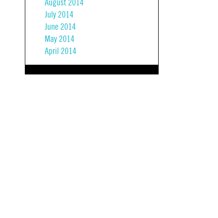
August 2014
July 2014
June 2014
May 2014
April 2014