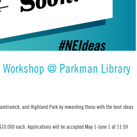
& Workshop @ Parkman Library
 Hamtramck, and Highland Park by rewarding those with the best ideas
 $10,000 each. Applications will be accepted May 1-June 1 at 11:59