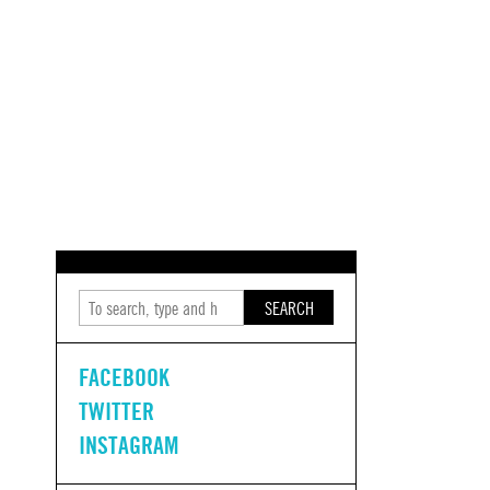
SEARCH
FACEBOOK
TWITTER
INSTAGRAM