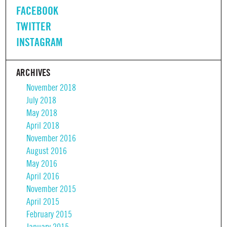
FACEBOOK
TWITTER
INSTAGRAM
ARCHIVES
November 2018
July 2018
May 2018
April 2018
November 2016
August 2016
May 2016
April 2016
November 2015
April 2015
February 2015