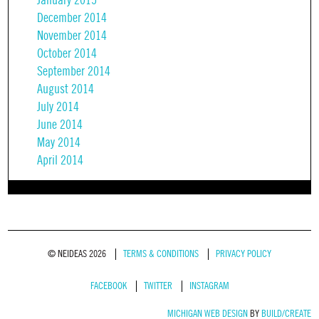
January 2015
December 2014
November 2014
October 2014
September 2014
August 2014
July 2014
June 2014
May 2014
April 2014
© NEIDEAS 2026
TERMS & CONDITIONS
PRIVACY POLICY
FACEBOOK
TWITTER
INSTAGRAM
MICHIGAN WEB DESIGN
BY
BUILD/CREATE