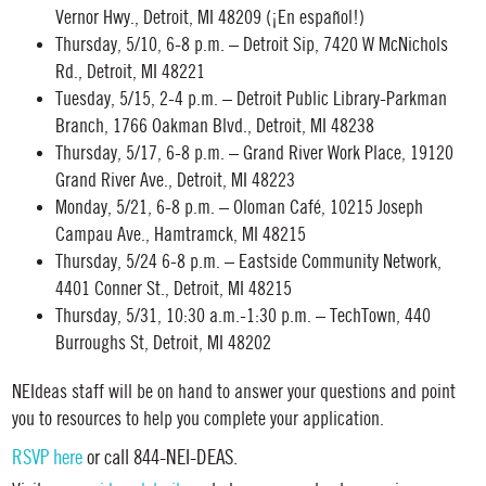
Vernor Hwy., Detroit, MI 48209 (¡En español!)
Thursday, 5/10, 6-8 p.m. – Detroit Sip, 7420 W McNichols
Rd., Detroit, MI 48221
Tuesday, 5/15, 2-4 p.m. – Detroit Public Library-Parkman
Branch, 1766 Oakman Blvd., Detroit, MI 48238
Thursday, 5/17, 6-8 p.m. – Grand River Work Place, 19120
Grand River Ave., Detroit, MI 48223
Monday, 5/21, 6-8 p.m. – Oloman Café, 10215 Joseph
Campau Ave., Hamtramck, MI 48215
Thursday, 5/24 6-8 p.m. – Eastside Community Network,
4401 Conner St., Detroit, MI 48215
Thursday, 5/31, 10:30 a.m.-1:30 p.m. – TechTown, 440
Burroughs St, Detroit, MI 48202
NEIdeas staff will be on hand to answer your questions and point
you to resources to help you complete your application.
RSVP here
or call 844-NEI-DEAS.