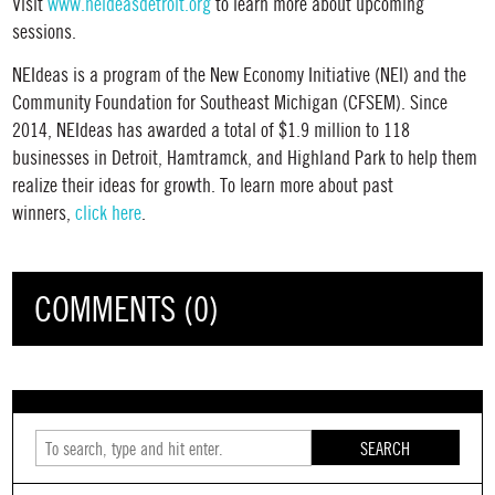
Visit
www.neideasdetroit.org
to learn more about upcoming
sessions.
NEIdeas is a program of the New Economy Initiative (NEI) and the
Community Foundation for Southeast Michigan (CFSEM). Since
2014, NEIdeas has awarded a total of $1.9 million to 118
businesses in Detroit, Hamtramck, and Highland Park to help them
realize their ideas for growth. To learn more about past
winners,
click here
.
COMMENTS (0)
SEARCH