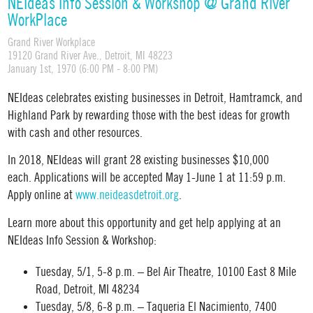
NEIdeas Info Session & Workshop @ Grand River
WorkPlace
Grand River Workplace
19120 Grand River Ave., Detroit, MI 48223
January 1st, 1970 (6:00 PM - 8:00 PM)
NEIdeas celebrates existing businesses in Detroit, Hamtramck, and
Highland Park by rewarding those with the best ideas for growth
with cash and other resources.
In 2018, NEIdeas will grant 28 existing businesses $10,000
each. Applications will be accepted May 1-June 1 at 11:59 p.m.
Apply online at
www.neideasdetroit.org
.
Learn more about this opportunity and get help applying at an
NEIdeas Info Session & Workshop:
Tuesday, 5/1, 5-8 p.m. – Bel Air Theatre, 10100 East 8 Mile
Road, Detroit, MI 48234
Tuesday, 5/8, 6-8 p.m. – Taqueria El Nacimiento, 7400