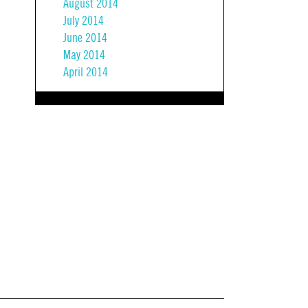
August 2014
July 2014
June 2014
May 2014
April 2014