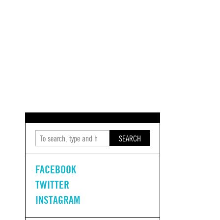
SEARCH
FACEBOOK
TWITTER
INSTAGRAM