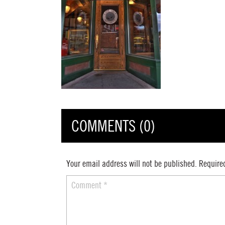
COMMENTS (0)
Your email address will not be published.
Require
Comment
*