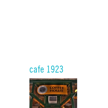
cafe 1923