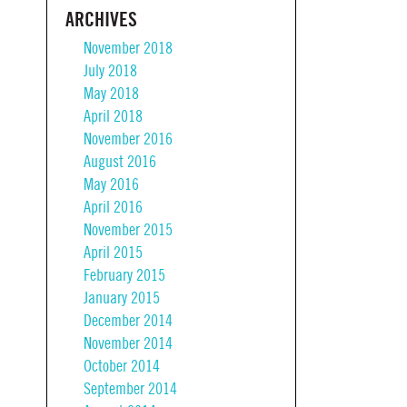
ARCHIVES
November 2018
July 2018
May 2018
April 2018
November 2016
August 2016
May 2016
April 2016
November 2015
April 2015
February 2015
January 2015
December 2014
November 2014
October 2014
September 2014