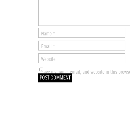
Name
*
Email
*
Website
Save my name, email, and website in this browse