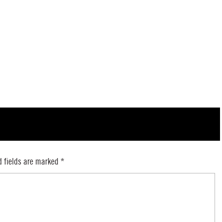
d fields are marked
*