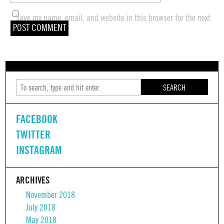
Save my name, email, and website in this browser for the next
time I comment.
SEARCH
FACEBOOK
TWITTER
INSTAGRAM
ARCHIVES
November 2018
July 2018
May 2018