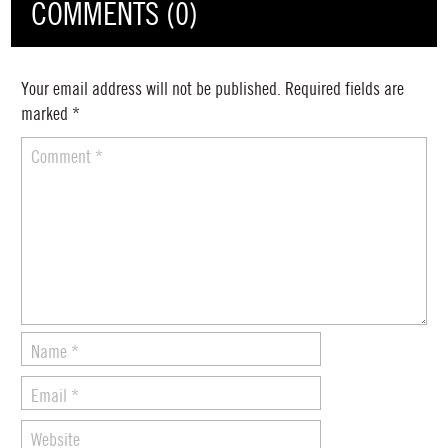
COMMENTS (0)
Your email address will not be published.
Required fields are
marked
*
Comment
*
Name
*
Email
*
Website