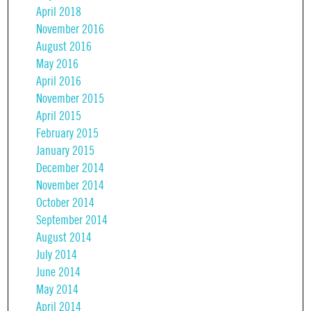
April 2018
November 2016
August 2016
May 2016
April 2016
November 2015
April 2015
February 2015
January 2015
December 2014
November 2014
October 2014
September 2014
August 2014
July 2014
June 2014
May 2014
April 2014