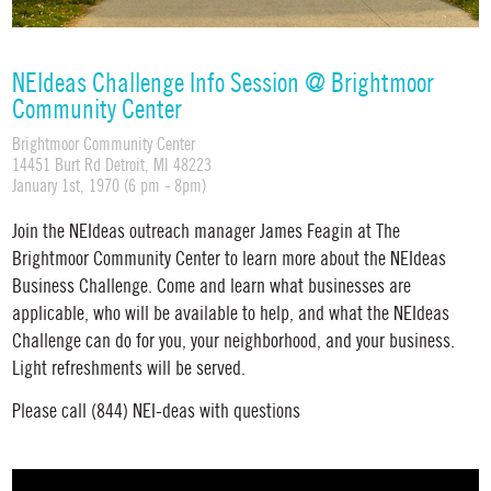
NEIdeas Challenge Info Session @ Brightmoor
Community Center
Brightmoor Community Center
14451 Burt Rd Detroit, MI 48223
January 1st, 1970 (6 pm - 8pm)
Join the NEIdeas outreach manager James Feagin at The
Brightmoor Community Center to learn more about the NEIdeas
Business Challenge. Come and learn what businesses are
applicable, who will be available to help, and what the NEIdeas
Challenge can do for you, your neighborhood, and your business.
Light refreshments will be served.
Please call (844) NEI-deas with questions