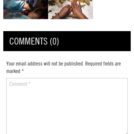
COMMENTS (0)
Your email address will not be published.
Required fields are
marked
*
Comment
*