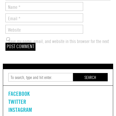
Name
*
Email
*
Website
Save my name, email, and website in this browser for the next
time I comment.
SEARCH
FACEBOOK
TWITTER
INSTAGRAM