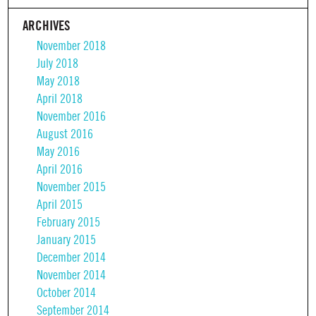
ARCHIVES
November 2018
July 2018
May 2018
April 2018
November 2016
August 2016
May 2016
April 2016
November 2015
April 2015
February 2015
January 2015
December 2014
November 2014
October 2014
September 2014