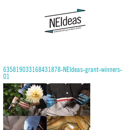
635819033168431878-NEIdeas-grant-winners-
01