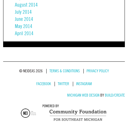
August 2014
July 2014
June 2014
May 2014
April 2014
© NEIDEAS 2026
TERMS & CONDITIONS
PRIVACY POLICY
FACEBOOK
TWITTER
INSTAGRAM
MICHIGAN WEB DESIGN
BY
BUILD/CREATE