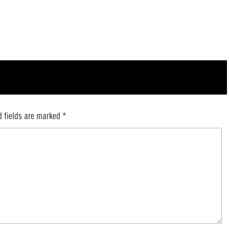
d fields are marked
*