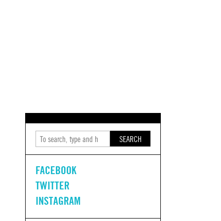
SEARCH
FACEBOOK
TWITTER
INSTAGRAM