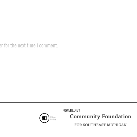
r for the next time I comment.