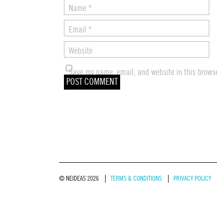
Name
*
Email
*
Website
Save my name, email, and website in this browse
© NEIDEAS 2026
TERMS & CONDITIONS
PRIVACY POLICY