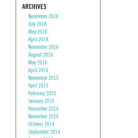
ARCHIVES
November 2018
July 2018
May 2018
April 2018
November 2016
August 2016
May 2016
April 2016
November 2015
April 2015
February 2015
January 2015
December 2014
November 2014
October 2014
September 2014