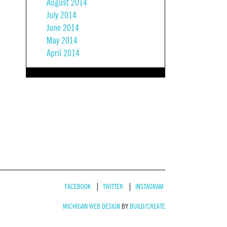
August 2014
July 2014
June 2014
May 2014
April 2014
FACEBOOK
TWITTER
INSTAGRAM
MICHIGAN WEB DESIGN
BY
BUILD/CREATE