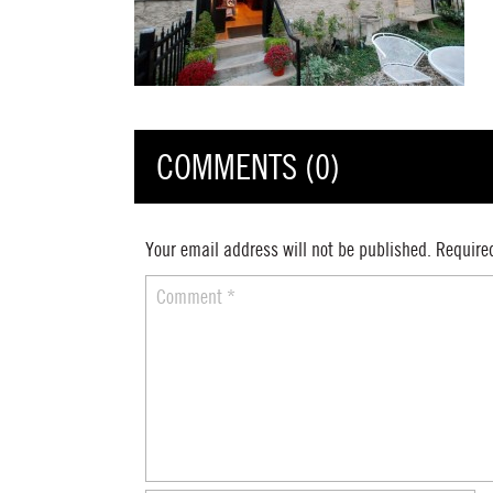
COMMENTS (0)
Your email address will not be published.
Require
Comment
*