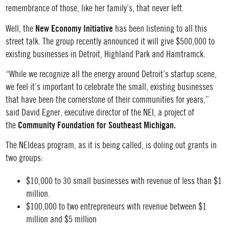
remembrance of those, like her family’s, that never left.
New Economy Initiative
Well, the
has been listening to all this
street talk. The group recently announced it will give $500,000 to
existing businesses in Detroit, Highland Park and Hamtramck.
“While we recognize all the energy around Detroit’s startup scene,
we feel it’s important to celebrate the small, existing businesses
that have been the cornerstone of their communities for years,”
said David Egner, executive director of the NEI, a project of
Community Foundation for Southeast Michigan.
the
The NEIdeas program, as it is being called, is doling out grants in
two groups:
$10,000 to 30 small businesses with revenue of less than $1
million.
$100,000 to two entrepreneurs with revenue between $1
million and $5 million