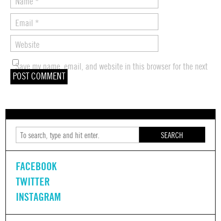
Name
*
Email
*
Website
Save my name, email, and website in this browser for the next
time I comment.
SEARCH
FACEBOOK
TWITTER
INSTAGRAM