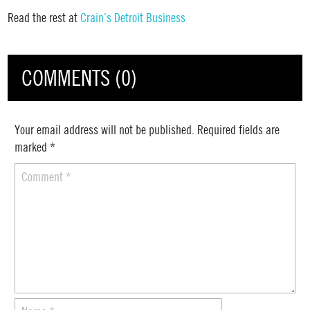
Read the rest at
Crain’s Detroit Business
COMMENTS (0)
Your email address will not be published.
Required fields are
marked
*
Comment
*