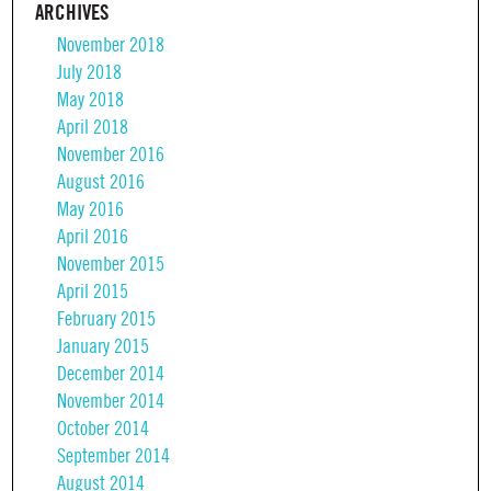
ARCHIVES
November 2018
July 2018
May 2018
April 2018
November 2016
August 2016
May 2016
April 2016
November 2015
April 2015
February 2015
January 2015
December 2014
November 2014
October 2014
September 2014
August 2014