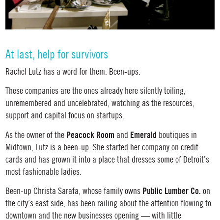
At last, help for survivors
Rachel Lutz has a word for them: Been-ups.
These companies are the ones already here silently toiling,
unremembered and uncelebrated, watching as the resources,
support and capital focus on startups.
Peacock Room
Emerald
As the owner of the
and
boutiques in
Midtown, Lutz is a been-up. She started her company on credit
cards and has grown it into a place that dresses some of Detroit’s
most fashionable ladies.
Public Lumber Co.
Been-up Christa Sarafa, whose family owns
on
the city’s east side, has been railing about the attention flowing to
downtown and the new businesses opening — with little