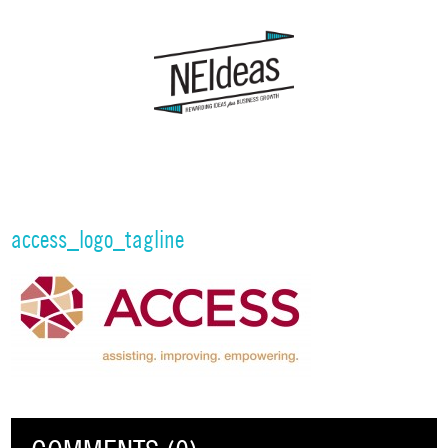
access_logo_tagline