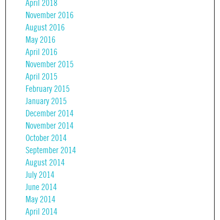
April 2018
November 2016
August 2016
May 2016
April 2016
November 2015
April 2015
February 2015
January 2015
December 2014
November 2014
October 2014
September 2014
August 2014
July 2014
June 2014
May 2014
April 2014