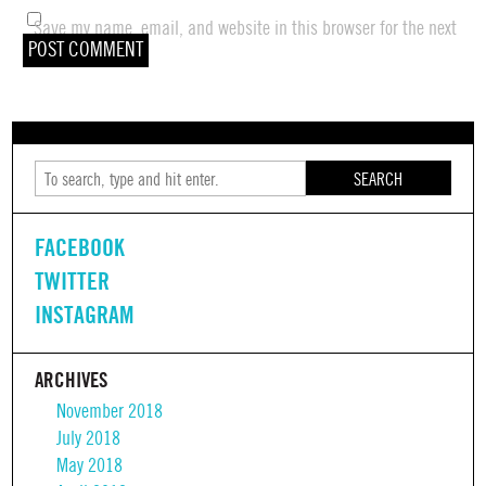
Save my name, email, and website in this browser for the next
time I comment.
SEARCH
FACEBOOK
TWITTER
INSTAGRAM
ARCHIVES
November 2018
July 2018
May 2018