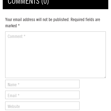
COMMENTS (0)
Your email address will not be published.
Required fields are
marked
*
Comment
*
Name
*
Email
*
Website