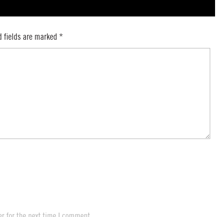
d fields are marked
*
r for the next time I comment.