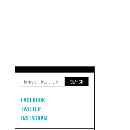
SEARCH
FACEBOOK
TWITTER
INSTAGRAM