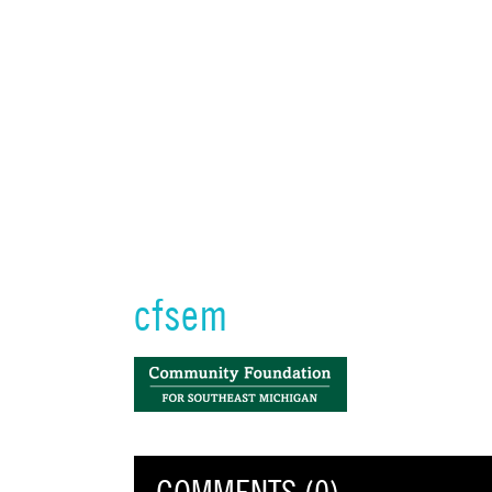
cfsem