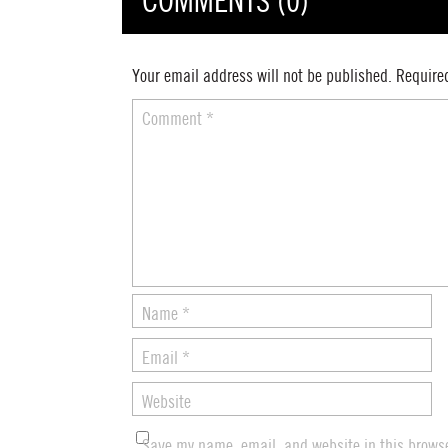
COMMENTS (0)
Your email address will not be published.
Require
Comment
*
Name
*
Email
*
Website
Save my name, email, and website in this browse