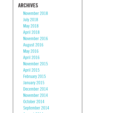
ARCHIVES
November 2018
July 2018
May 2018
April 2018
November 2016
August 2016
May 2016
April 2016
November 2015
April 2015
February 2015
January 2015
December 2014
November 2014
October 2014
September 2014