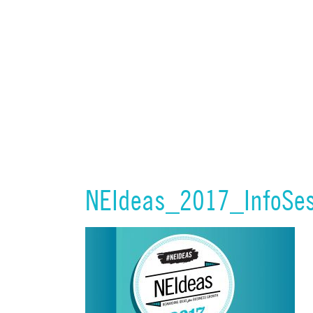
NEIdeas_2017_InfoSes