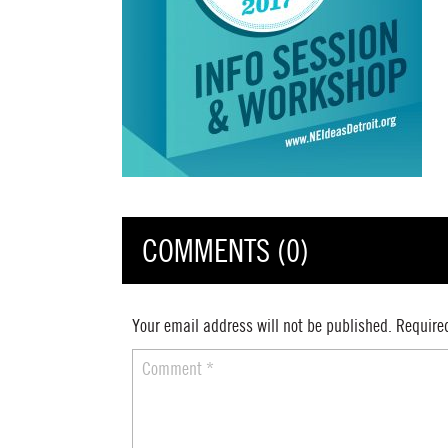
COMMENTS (0)
Your email address will not be published.
Require
Comment
*