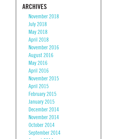
ARCHIVES
November 2018
July 2018
May 2018
April 2018
November 2016
August 2016
May 2016
April 2016
November 2015
April 2015
February 2015
January 2015
December 2014
November 2014
October 2014
September 2014