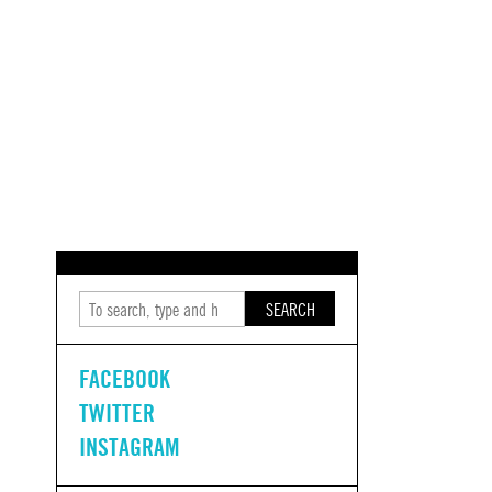
SEARCH
FACEBOOK
TWITTER
INSTAGRAM