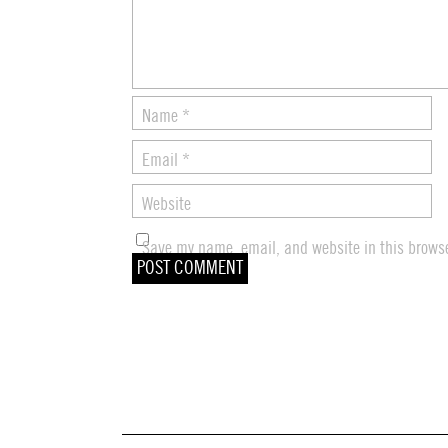
Name
*
Email
*
Website
Save my name, email, and website in this browse