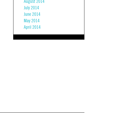
August 2014
July 2014
June 2014
May 2014
April 2014