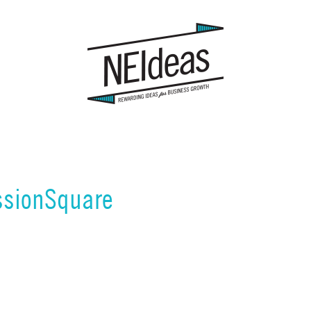
sionSquare