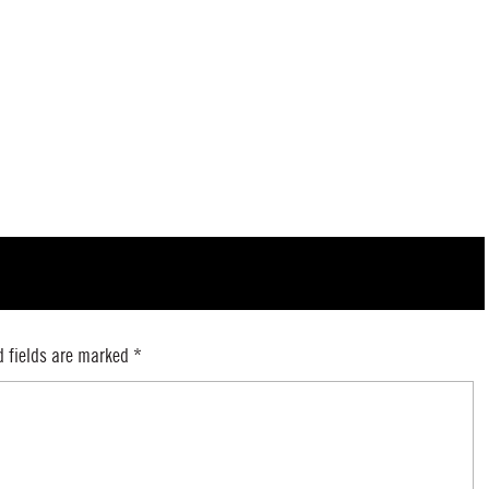
d fields are marked
*