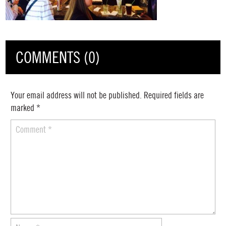
COMMENTS (0)
Your email address will not be published.
Required fields are
marked
*
Comment
*