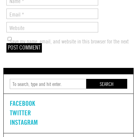
Name
*
Email
*
Website
Save my name, email, and website in this browser for the next
time I comment.
SEARCH
FACEBOOK
TWITTER
INSTAGRAM