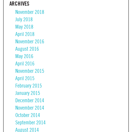
ARCHIVES
November 2018
July 2018
May 2018
April 2018
November 2016
August 2016
May 2016
April 2016
November 2015
April 2015
February 2015
January 2015
December 2014
November 2014
October 2014
September 2014
August 2014