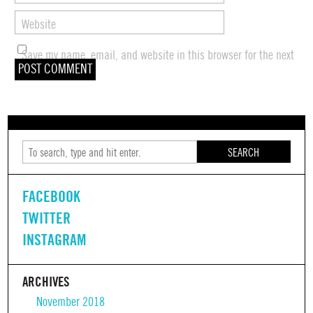
Website
Save my name, email, and website in this browser for the next
time I comment.
SEARCH
FACEBOOK
TWITTER
INSTAGRAM
ARCHIVES
November 2018