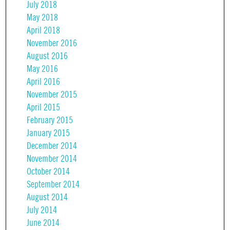
July 2018
May 2018
April 2018
November 2016
August 2016
May 2016
April 2016
November 2015
April 2015
February 2015
January 2015
December 2014
November 2014
October 2014
September 2014
August 2014
July 2014
June 2014