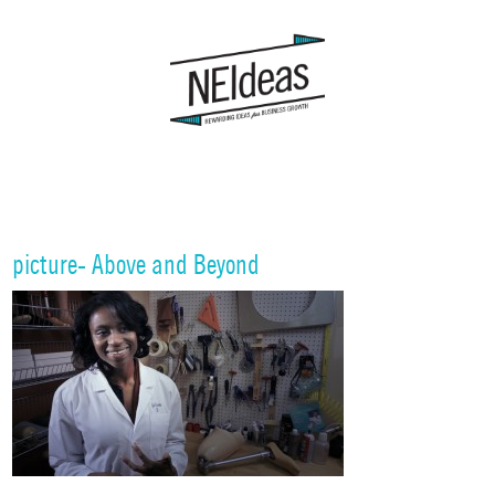
picture- Above and Beyond