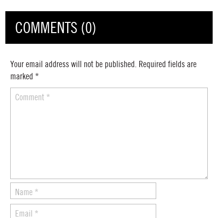
COMMENTS (0)
Your email address will not be published.
Required fields are
marked
*
Comment
*
Name
*
Email
*