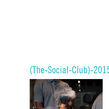
(The-Social-Club)-20