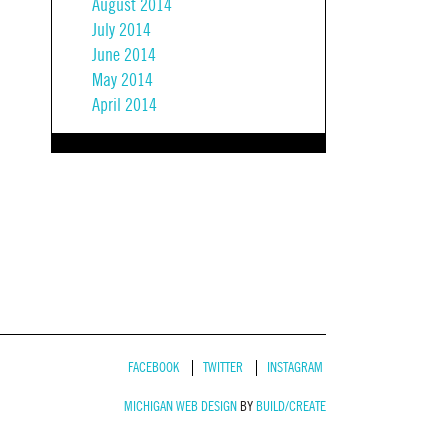
August 2014
July 2014
June 2014
May 2014
April 2014
FACEBOOK
TWITTER
INSTAGRAM
MICHIGAN WEB DESIGN
BY
BUILD/CREATE