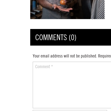
COMMENTS (0)
Your email address will not be published.
Require
Comment
*