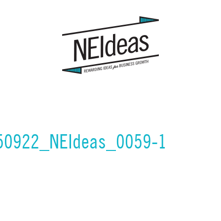
150922_NEIdeas_0059-1