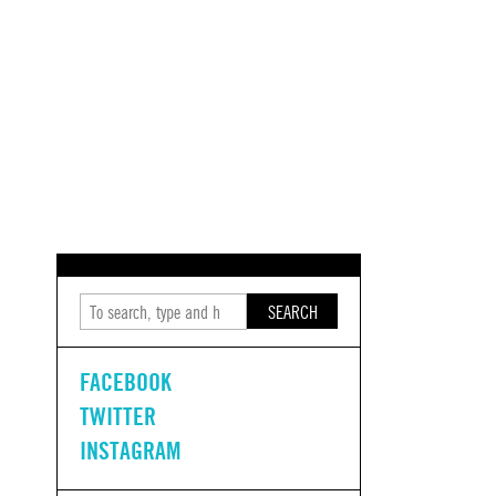
SEARCH
FACEBOOK
TWITTER
INSTAGRAM