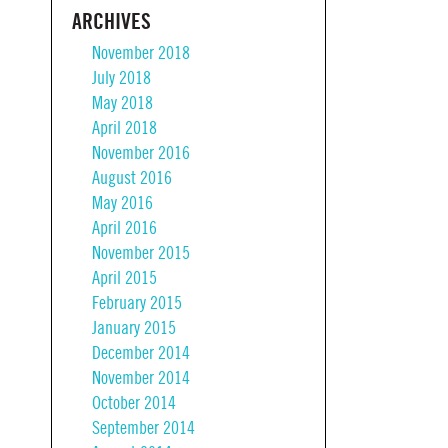
ARCHIVES
November 2018
July 2018
May 2018
April 2018
November 2016
August 2016
May 2016
April 2016
November 2015
April 2015
February 2015
January 2015
December 2014
November 2014
October 2014
September 2014