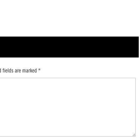
d fields are marked
*