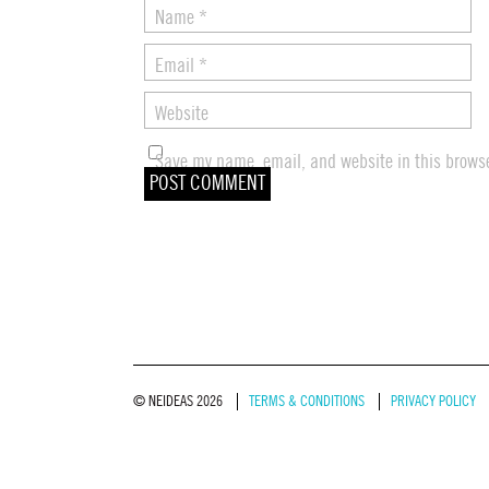
Name
*
Email
*
Website
Save my name, email, and website in this browse
© NEIDEAS 2026
TERMS & CONDITIONS
PRIVACY POLICY