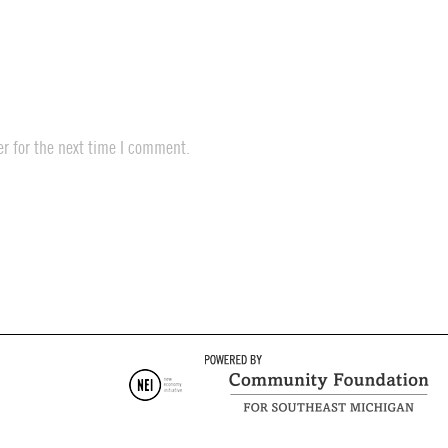
r for the next time I comment.