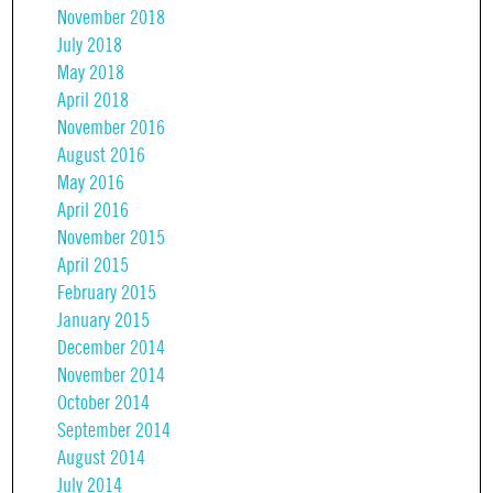
November 2018
July 2018
May 2018
April 2018
November 2016
August 2016
May 2016
April 2016
November 2015
April 2015
February 2015
January 2015
December 2014
November 2014
October 2014
September 2014
August 2014
July 2014