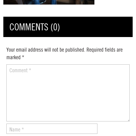
COMMENTS (0)
Your email address will not be published.
Required fields are
marked
*
Comment
*
Name
*