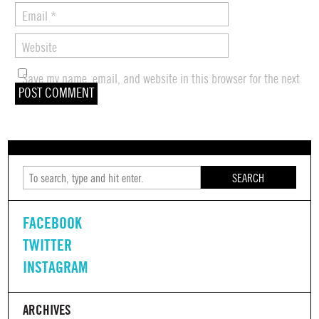
Email
*
Website
Save my name, email, and website in this browser for the next
time I comment.
SEARCH
FACEBOOK
TWITTER
INSTAGRAM
ARCHIVES