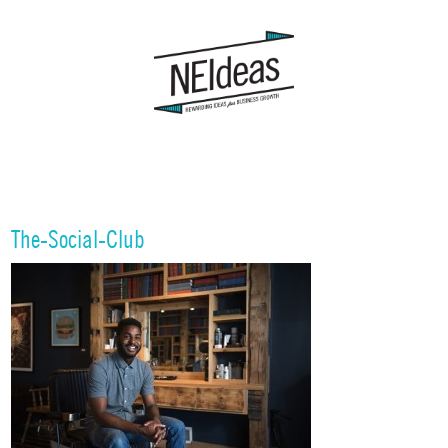
The-Social-Club