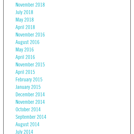
November 2018
July 2018
May 2018
April 2018
November 2016
August 2016
May 2016
April 2016
November 2015
April 2015
February 2015
January 2015
December 2014
November 2014
October 2014
September 2014
August 2014
July 2014