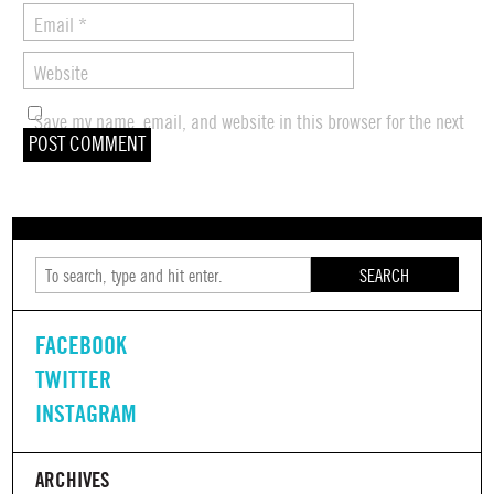
Email
*
Website
Save my name, email, and website in this browser for the next
time I comment.
SEARCH
FACEBOOK
TWITTER
INSTAGRAM
ARCHIVES