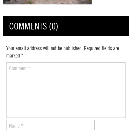
COMMENTS (0)
Your email address will not be published.
Required fields are
marked
*
Comment
*
Name
*