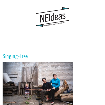
Singing-Tree