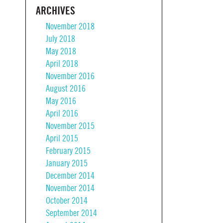
ARCHIVES
November 2018
July 2018
May 2018
April 2018
November 2016
August 2016
May 2016
April 2016
November 2015
April 2015
February 2015
January 2015
December 2014
November 2014
October 2014
September 2014