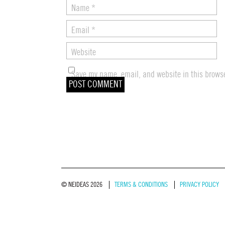
Name
*
Email
*
Website
Save my name, email, and website in this browse
© NEIDEAS 2026
TERMS & CONDITIONS
PRIVACY POLICY