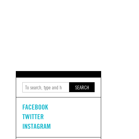
SEARCH
FACEBOOK
TWITTER
INSTAGRAM