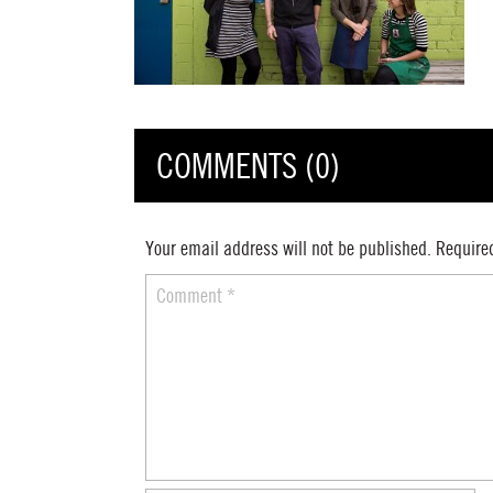
COMMENTS (0)
Your email address will not be published.
Require
Comment
*