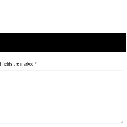
d fields are marked
*