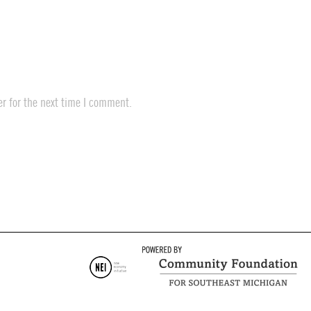
r for the next time I comment.