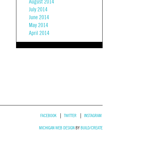
August 2014
July 2014
June 2014
May 2014
April 2014
FACEBOOK
TWITTER
INSTAGRAM
MICHIGAN WEB DESIGN
BY
BUILD/CREATE