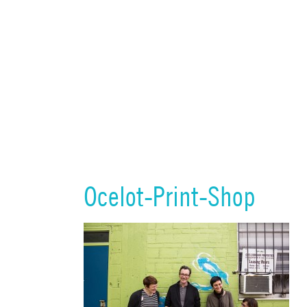
Ocelot-Print-Shop