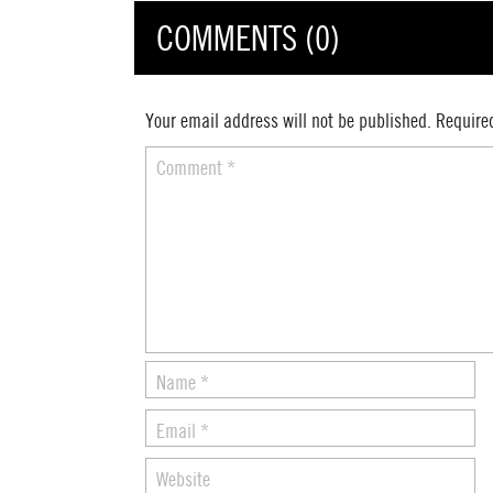
COMMENTS (0)
Your email address will not be published.
Require
Comment
*
Name
*
Email
*
Website