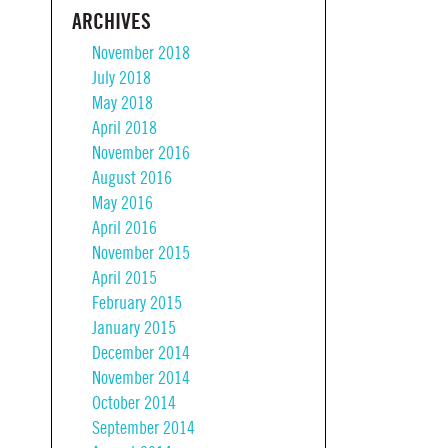
ARCHIVES
November 2018
July 2018
May 2018
April 2018
November 2016
August 2016
May 2016
April 2016
November 2015
April 2015
February 2015
January 2015
December 2014
November 2014
October 2014
September 2014