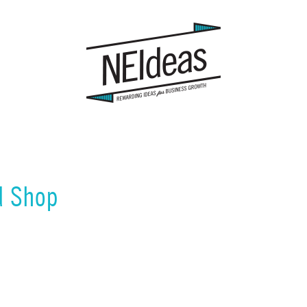
d Shop