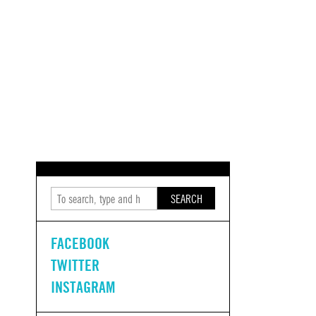
SEARCH
FACEBOOK
TWITTER
INSTAGRAM