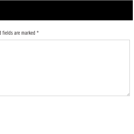
d fields are marked
*