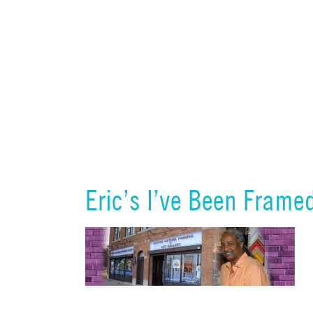
Eric’s I’ve Been Frame