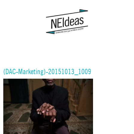
(DAC-Marketing)-20151013_1009