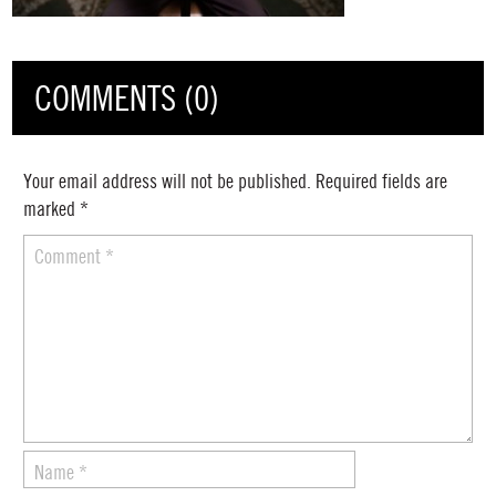
COMMENTS (0)
Your email address will not be published.
Required fields are
marked
*
Comment
*
Name
*