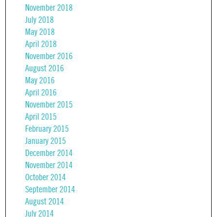
November 2018
July 2018
May 2018
April 2018
November 2016
August 2016
May 2016
April 2016
November 2015
April 2015
February 2015
January 2015
December 2014
November 2014
October 2014
September 2014
August 2014
July 2014