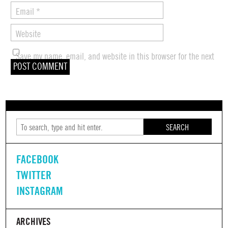
Email
*
Website
Save my name, email, and website in this browser for the next
time I comment.
SEARCH
FACEBOOK
TWITTER
INSTAGRAM
ARCHIVES