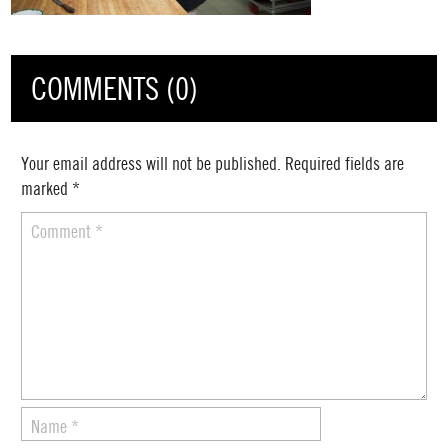
COMMENTS (0)
Your email address will not be published.
Required fields are
marked
*
Comment
*
Name
*