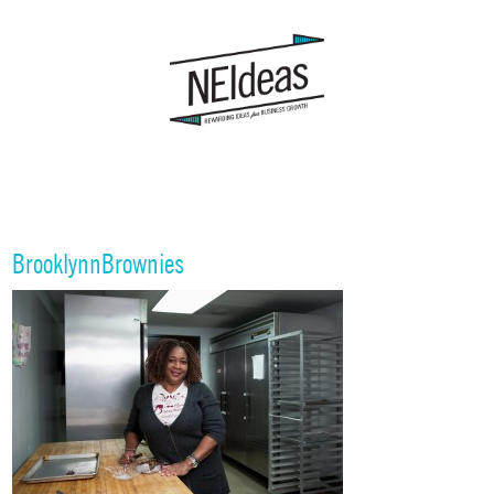
BrooklynnBrownies