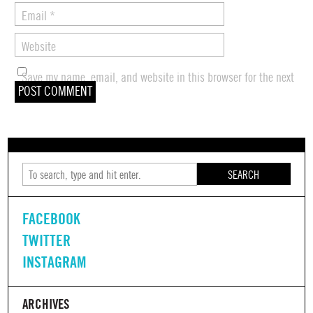
Email
*
Website
Save my name, email, and website in this browser for the next
time I comment.
SEARCH
FACEBOOK
TWITTER
INSTAGRAM
ARCHIVES