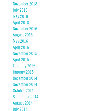
November 2018
July 2018
May 2018
April 2018
November 2016
August 2016
May 2016
April 2016
November 2015
April 2015
February 2015
January 2015
December 2014
November 2014
October 2014
September 2014
August 2014
July 2014