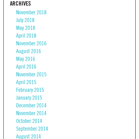
ARCHIVES
November 2018
July 2018
May 2018
April 2018
November 2016
August 2016
May 2016
April 2016
November 2015
April 2015
February 2015
January 2015
December 2014
November 2014
October 2014
September 2014
August 2014