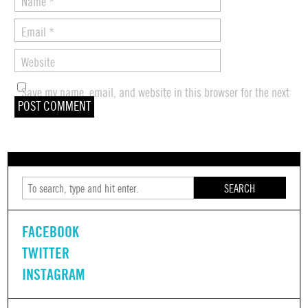
Name
*
Email
*
Website
Save my name, email, and website in this browser for the next
time I comment.
SEARCH
FACEBOOK
TWITTER
INSTAGRAM