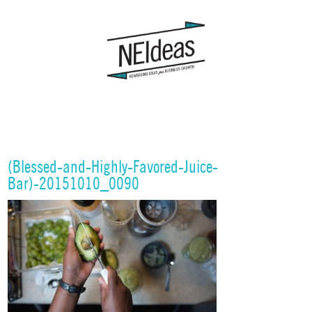
(Blessed-and-Highly-Favored-Juice-
Bar)-20151010_0090