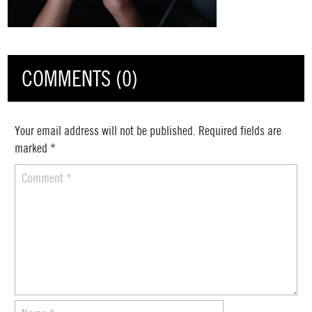
COMMENTS (0)
Your email address will not be published.
Required fields are
marked
*
Comment
*