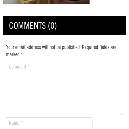
COMMENTS (0)
Your email address will not be published.
Required fields are
marked
*
Comment
*
Name
*