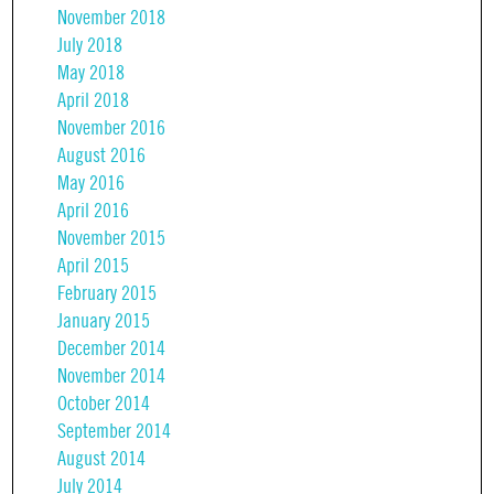
November 2018
July 2018
May 2018
April 2018
November 2016
August 2016
May 2016
April 2016
November 2015
April 2015
February 2015
January 2015
December 2014
November 2014
October 2014
September 2014
August 2014
July 2014