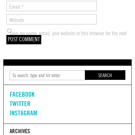
Email
*
Website
Save my name, email, and website in this browser for the next
time I comment.
SEARCH
FACEBOOK
TWITTER
INSTAGRAM
ARCHIVES