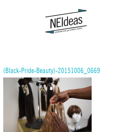
(Black-Pride-Beauty)-20151006_0669