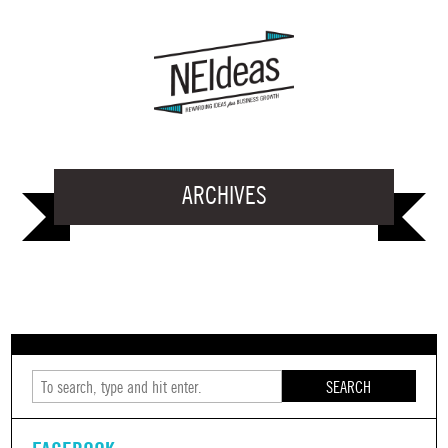
ARCHIVES
SEARCH