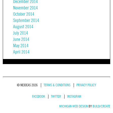
December 2014
November 2014
October 2014
September 2014
August 2014
July 2014
June 2014
May 2014
April 2014
© NEIDEAS 2026
TERMS & CONDITIONS
PRIVACY POLICY
FACEBOOK
TWITTER
INSTAGRAM
MICHIGAN WEB DESIGN
BY
BUILD/CREATE