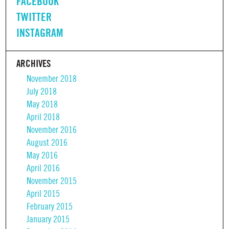
FACEBOOK
TWITTER
INSTAGRAM
ARCHIVES
November 2018
July 2018
May 2018
April 2018
November 2016
August 2016
May 2016
April 2016
November 2015
April 2015
February 2015
January 2015