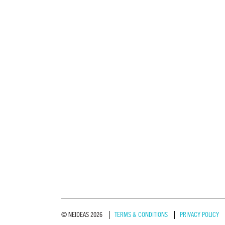
© NEIDEAS 2026
TERMS & CONDITIONS
PRIVACY POLICY