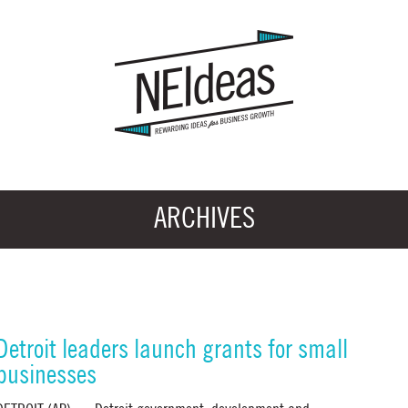
ARCHIVES
Detroit leaders launch grants for small
businesses