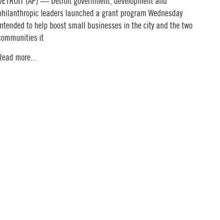
DETROIT (AP) — Detroit government, development and
philanthropic leaders launched a grant program Wednesday
intended to help boost small businesses in the city and the two
communities it
Read more...