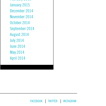
January 2015
December 2014
November 2014
October 2014
September 2014
August 2014
July 2014
June 2014
May 2014
April 2014
FACEBOOK
TWITTER
INSTAGRAM