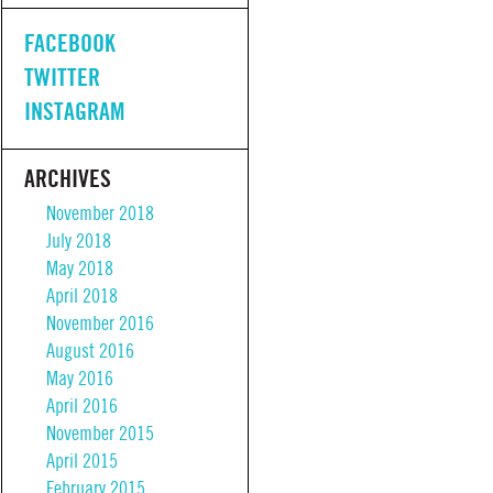
FACEBOOK
TWITTER
INSTAGRAM
ARCHIVES
November 2018
July 2018
May 2018
April 2018
November 2016
August 2016
May 2016
April 2016
November 2015
April 2015
February 2015