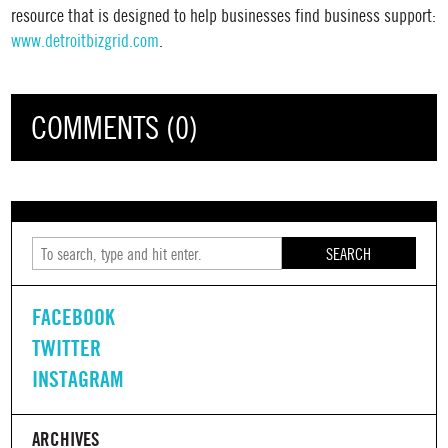
resource that is designed to help businesses find business support:
www.detroitbizgrid.com
.
COMMENTS (0)
SEARCH
FACEBOOK
TWITTER
INSTAGRAM
ARCHIVES