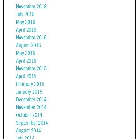
November 2018
July 2018
May 2018
April 2018
November 2016
August 2016
May 2016
April 2016
November 2015
April 2015
February 2015
January 2015
December 2014
November 2014
October 2014
September 2014
August 2014
July 2014