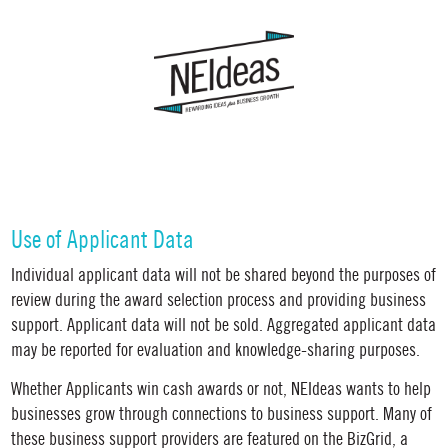
Use of Applicant Data
Individual applicant data will not be shared beyond the purposes of
review during the award selection process and providing business
support. Applicant data will not be sold. Aggregated applicant data
may be reported for evaluation and knowledge-sharing purposes.
Whether Applicants win cash awards or not, NEIdeas wants to help
businesses grow through connections to business support.
Many of
these business support providers are featured on the BizGrid, a