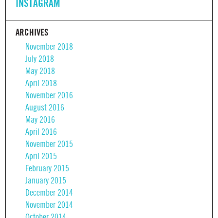
INSTAGRAM
ARCHIVES
November 2018
July 2018
May 2018
April 2018
November 2016
August 2016
May 2016
April 2016
November 2015
April 2015
February 2015
January 2015
December 2014
November 2014
October 2014