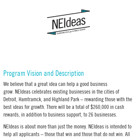
Program Vision and Description
We believe that a great idea can help a good business
grow.
NEIdeas celebrates existing businesses in the cities of
Detroit, Hamtramck, and Highland Park – rewarding those with the
best ideas for growth. There will be a total of $260,000 in cash
rewards, in addition to business support, to 26 businesses.
NEIdeas
is about more than just the money.
NEIdeas
is intended to
help all applicants
–
those that win and those that do not win. All