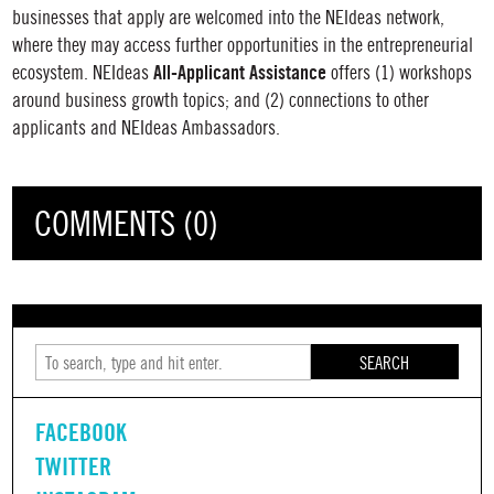
businesses that apply are welcomed into the
NEIdeas
network,
where they may access further opportunities in the entrepreneurial
All-Applicant Assistance
ecosystem.
NEIdeas
offers (1) workshops
around business growth topics; and (2) connections to other
applicants and NEIdeas Ambassadors.
COMMENTS (0)
SEARCH
FACEBOOK
TWITTER