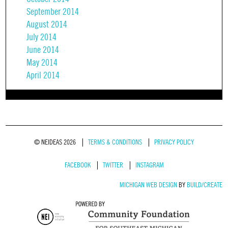
September 2014
August 2014
July 2014
June 2014
May 2014
April 2014
© NEIDEAS 2026
TERMS & CONDITIONS
PRIVACY POLICY
FACEBOOK
TWITTER
INSTAGRAM
MICHIGAN WEB DESIGN
BY
BUILD/CREATE