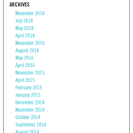
ARCHIVES
November 2018
July 2018
May 2018
April 2018
November 2016
August 2016
May 2016
April 2016
November 2015
April 2015
February 2015
January 2015
December 2014
November 2014
October 2014
September 2014
August 2014