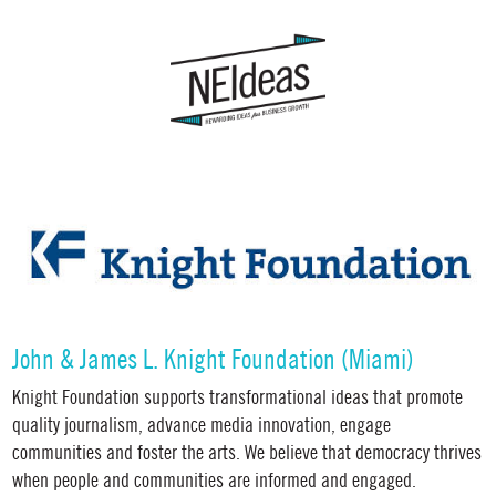
John & James L. Knight Foundation (Miami)
Knight Foundation supports transformational ideas that promote
quality journalism, advance media innovation, engage
communities and foster the arts. We believe that democracy thrives
when people and communities are informed and engaged.