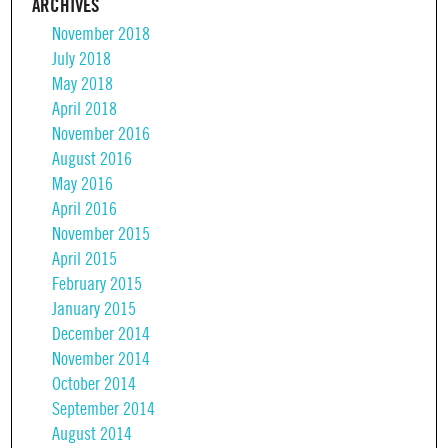
ARCHIVES
November 2018
July 2018
May 2018
April 2018
November 2016
August 2016
May 2016
April 2016
November 2015
April 2015
February 2015
January 2015
December 2014
November 2014
October 2014
September 2014
August 2014