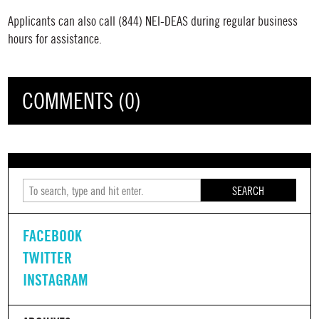
Applicants can also call
(844) NEI-DEAS
during regular business
hours for assistance.
COMMENTS (0)
SEARCH
FACEBOOK
TWITTER
INSTAGRAM