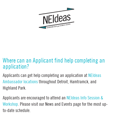
Where can an Applicant find help completing an
application?
Applicants can get help completing an application at
NEIdeas
Ambassador locations
throughout Detroit, Hamtramck, and
Highland Park.
Applicants are encouraged to attend an
NEIdeas
Info Session &
Workshop
. Please visit our News and Events page for the most up-
to-date schedule.