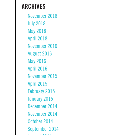
ARCHIVES
November 2018
July 2018
May 2018
April 2018
November 2016
August 2016
May 2016
April 2016
November 2015
April 2015
February 2015
January 2015
December 2014
November 2014
October 2014
September 2014