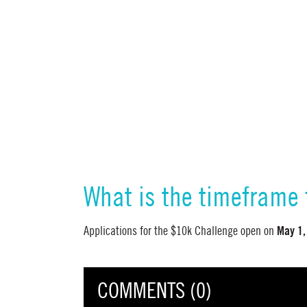
What is the timeframe 
May 1,
Applications for the $10k Challenge open on
COMMENTS (0)