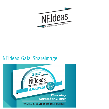
NEIdeas-Gala-ShareImage