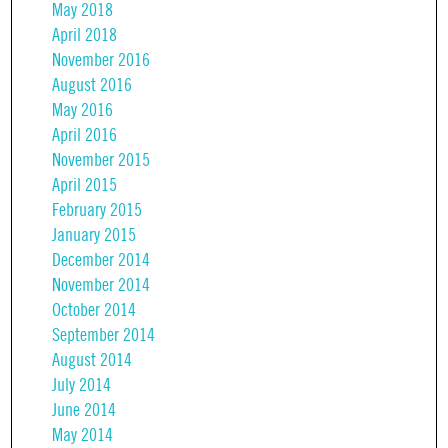
May 2018
April 2018
November 2016
August 2016
May 2016
April 2016
November 2015
April 2015
February 2015
January 2015
December 2014
November 2014
October 2014
September 2014
August 2014
July 2014
June 2014
May 2014