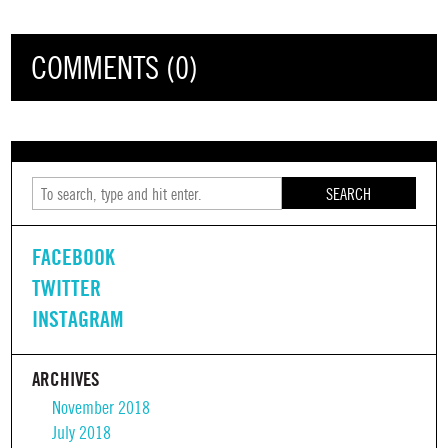
COMMENTS (0)
SEARCH
FACEBOOK
TWITTER
INSTAGRAM
ARCHIVES
November 2018
July 2018