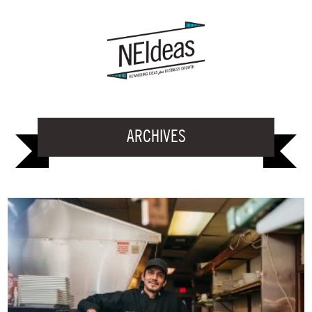
ARCHIVES