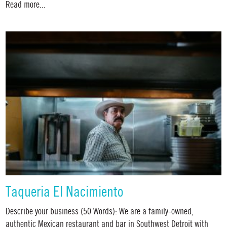
Read more...
Taqueria El Nacimiento
Describe your business (50 Words): We are a family-owned,
authentic Mexican restaurant and bar in Southwest Detroit with