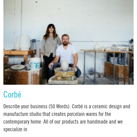
Corbé
Describe your business (50 Words): Corbé is a ceramic design and
manufacture studio that creates porcelain wares for the
contemporary home. All of our products are handmade and we
specialize in