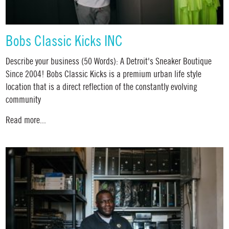
Bobs Classic Kicks INC
Describe your business (50 Words): A Detroit's Sneaker Boutique
Since 2004! Bobs Classic Kicks is a premium urban life style
location that is a direct reflection of the constantly evolving
community
Read more...