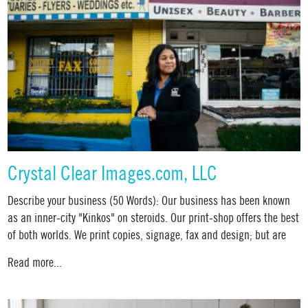
Crystal Clear Images.com, LLC
Describe your business (50 Words): Our business has been known
as an inner-city "Kinkos" on steroids. Our print-shop offers the best
of both worlds. We print copies, signage, fax and design; but are
Read more...