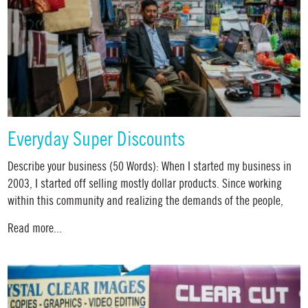
Everyday Super Discounts
Describe your business (50 Words): When I started my business in
2003, I started off selling mostly dollar products. Since working
within this community and realizing the demands of the people,
Read more...