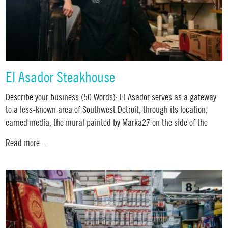
El Asador Steakhouse
Describe your business (50 Words): El Asador serves as a gateway
to a less-known area of Southwest Detroit, through its location,
earned media, the mural painted by Marka27 on the side of the
Read more...