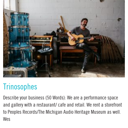
Trinosophes
Describe your business (50 Words): We are a performance space
and gallery with a restaurant/ cafe and retail. We rent a storefront
to Peoples Records/The Michigan Audio Heritage Museum as well.
Wes