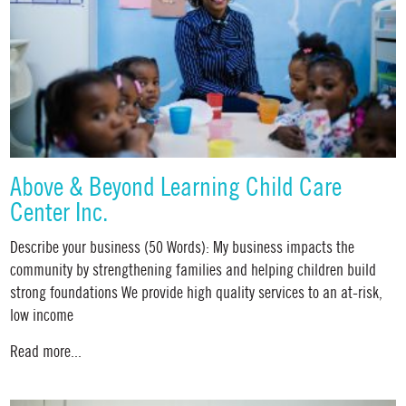
Above & Beyond Learning Child Care
Center Inc.
Describe your business (50 Words): My business impacts the
community by strengthening families and helping children build
strong foundations We provide high quality services to an at-risk,
low income
Read more...