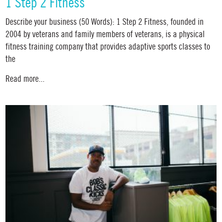
1 Step 2 Fitness
Describe your business (50 Words): 1 Step 2 Fitness, founded in
2004 by veterans and family members of veterans, is a physical
fitness training company that provides adaptive sports classes to
the
Read more...