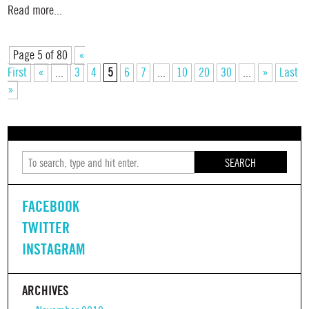
Read more...
Page 5 of 80
«
First
«
...
3
4
5
6
7
...
10
20
30
...
»
Last
»
SEARCH
FACEBOOK
TWITTER
INSTAGRAM
ARCHIVES