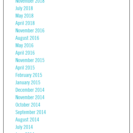
November 2018
July 2018
May 2018
April 2018
November 2016
August 2016
May 2016
April 2016
November 2015
April 2015
February 2015
January 2015
December 2014
November 2014
October 2014
September 2014
August 2014
July 2014