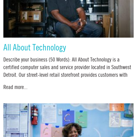
All About Technology
Describe your business (50 Words): All About Technology is a
certified computer sales and service provider located in Southwest
Detroit. Our street-level retail storefront provides customers with
Read more...