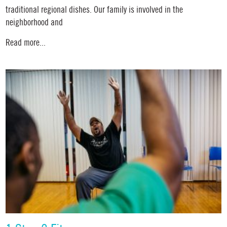
traditional regional dishes. Our family is involved in the
neighborhood and
Read more...